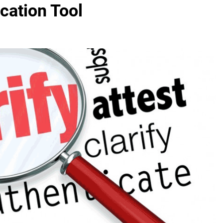
cation Tool