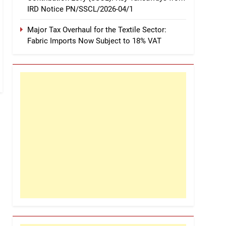
IRD Notice PN/SSCL/2026-04/1
Major Tax Overhaul for the Textile Sector:
Fabric Imports Now Subject to 18% VAT