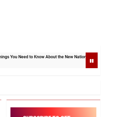
to Know About the New National e-Invoicing System