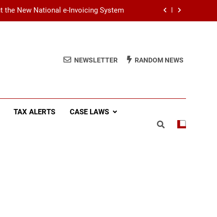
ut the New National e-Invoicing System
at You Need to Know Before July 2026
(SSCL): Key Takeaways from IRD Notice
PN/SSCL/2026-04/1
NEWSLETTER
RANDOM NEWS
Income Tax (AIT): Explaining Circular
SEC/2026/E/04
ut the New National e-Invoicing System
TAX ALERTS
CASE LAWS
at You Need to Know Before July 2026
(SSCL): Key Takeaways from IRD Notice
PN/SSCL/2026-04/1