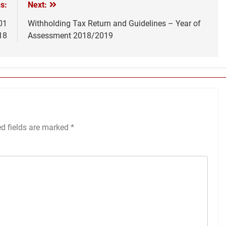
s:
Next:
01
Withholding Tax Return and Guidelines – Year of
18
Assessment 2018/2019
ed fields are marked
*