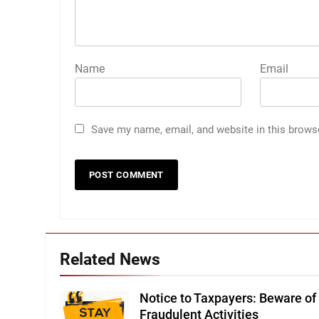
Name
Email
Save my name, email, and website in this brows
Related News
Notice to Taxpayers: Beware of
Fraudulent Activities