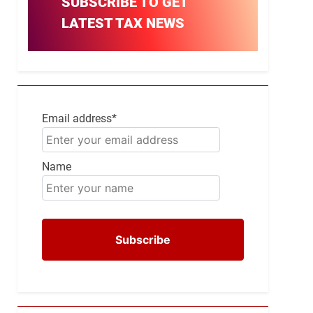
SUBSCRIBE TO GET
LATEST TAX NEWS
Email address*
Name