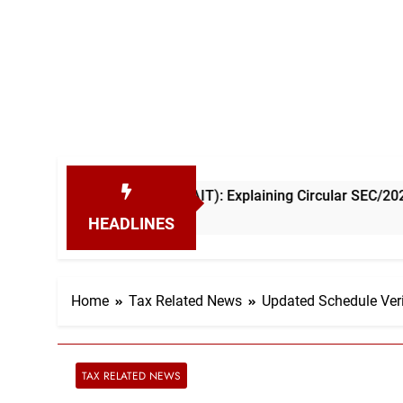
come Tax (AIT): Explaining Circular SEC/2026/E/04
HEADLINES
Home
Tax Related News
Updated Schedule Veri
TAX RELATED NEWS