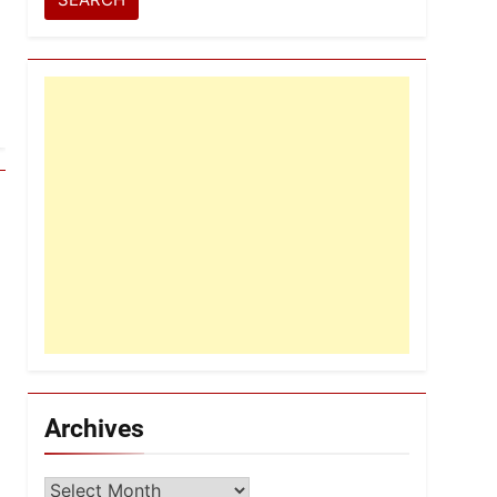
Archives
Archives