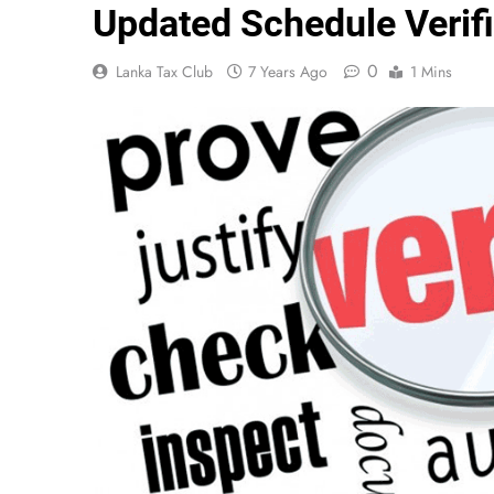
Updated Schedule Verifi
0
Lanka Tax Club
7 Years Ago
1 Mins