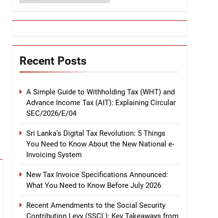
Recent Posts
A Simple Guide to Withholding Tax (WHT) and
Advance Income Tax (AIT): Explaining Circular
SEC/2026/E/04
Sri Lanka’s Digital Tax Revolution: 5 Things
You Need to Know About the New National e-
Invoicing System
New Tax Invoice Specifications Announced:
What You Need to Know Before July 2026
Recent Amendments to the Social Security
Contribution Levy (SSCL): Key Takeaways from