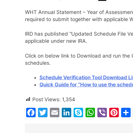
WHT Annual Statement – Year of Assessmen
required to submit together with applicable
IRD has published “Updated Schedule File Ver
applicable under new IRA.
Click on below link to Download and run the U
schedules.
Schedule Verification Tool Download L
Quick Guide for “How to use the schedul
Post Views:
1,354
Facebook
Twitter
Email
LinkedIn
Skype
WhatsA
Viber
Pin