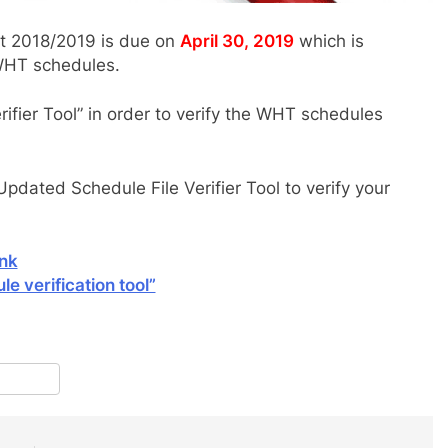
t 2018/2019 is due on
April 30, 2019
which is
 WHT schedules.
ifier Tool” in order to verify the WHT schedules
pdated Schedule File Verifier Tool to verify your
ink
e verification tool”
pp
terest
Share