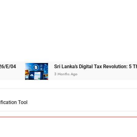
Sri Lanka’s Digital Tax Revolution: 5 Things You Need 
3 Months Ago
fication Tool