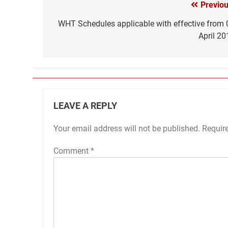
Previou
Post
navigation
WHT Schedules applicable with effective from 
April 20
LEAVE A REPLY
Your email address will not be published.
Requir
Comment
*