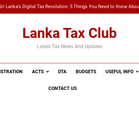
Sri Lanka’s Digital Tax Revolution: 5 Things You Need to Know Abo
New Tax Invoice Specifications Announced: Wh
Lanka Tax Club
Recent Amendments to the Social Security Contribution Levy 
Latest Tax News And Updates
A Simple Guide to Withholding Tax (WHT) and Advance 
Sri Lanka’s Digital Tax Revolution: 5 Things You Need to Know Abo
ISTRATION
ACTS
DTA
BUDGETS
USEFUL INFO
New Tax Invoice Specifications Announced: Wh
Recent Amendments to the Social Security Contribution Levy 
CONTACT US