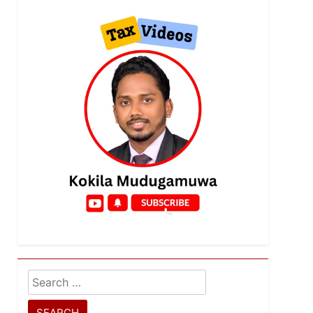
Search
for: