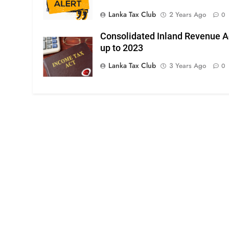
Lanka Tax Club
2 Years Ago
0
Consolidated Inland Revenue A
up to 2023
Lanka Tax Club
3 Years Ago
0