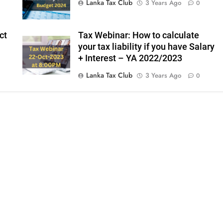
Lanka Tax Club
3 Years Ago
0
ct
Tax Webinar: How to calculate
your tax liability if you have Salary
+ Interest – YA 2022/2023
Lanka Tax Club
3 Years Ago
0