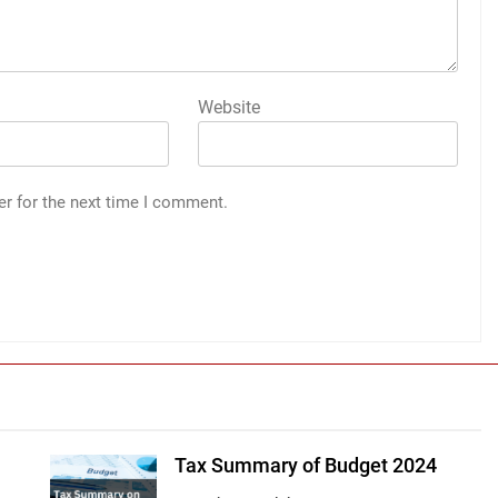
Website
er for the next time I comment.
Tax Summary of Budget 2024