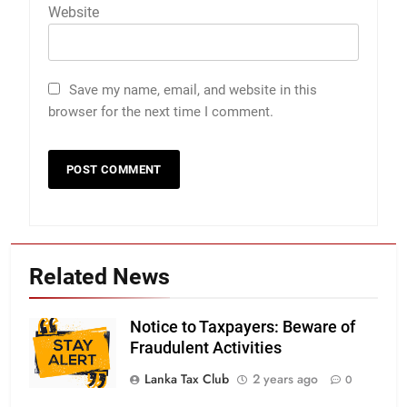
Website
Save my name, email, and website in this
browser for the next time I comment.
Related News
Notice to Taxpayers: Beware of
Fraudulent Activities
Lanka Tax Club
2 years ago
0