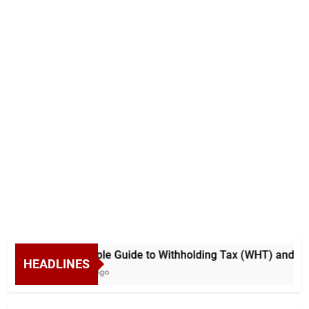
A Simple Guide to Withholding Tax (WHT) and Adva
HEADLINES
5 Days Ago