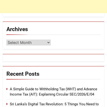
Archives
Archives
Recent Posts
A Simple Guide to Withholding Tax (WHT) and Advance
Income Tax (AIT): Explaining Circular SEC/2026/E/04
Sri Lanka’s Digital Tax Revolution: 5 Things You Need to