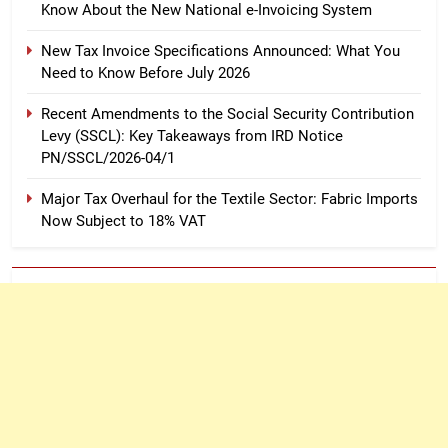
Know About the New National e-Invoicing System
New Tax Invoice Specifications Announced: What You
Need to Know Before July 2026
Recent Amendments to the Social Security Contribution
Levy (SSCL): Key Takeaways from IRD Notice
PN/SSCL/2026-04/1
Major Tax Overhaul for the Textile Sector: Fabric Imports
Now Subject to 18% VAT