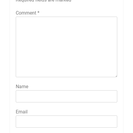
Comment
*
Name
Email