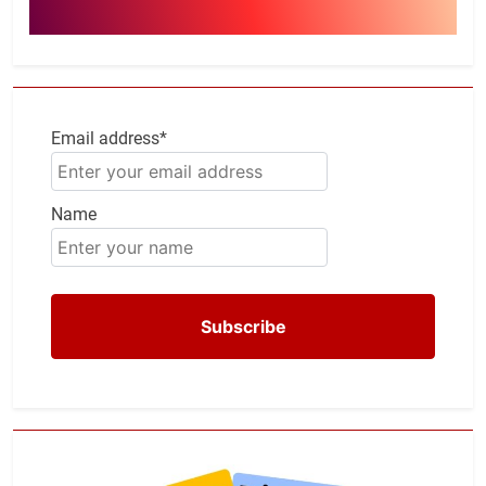
Email address*
Name