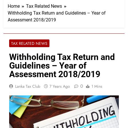
Home
Tax Related News
Withholding Tax Return and Guidelines – Year of
Assessment 2018/2019
TAX RELATED NEWS
Withholding Tax Return and
Guidelines – Year of
Assessment 2018/2019
0
Lanka Tax Club
7 Years Ago
1 Mins