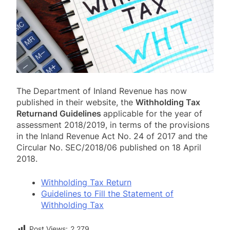
The Department of Inland Revenue has now
published in their website, the
Withholding Tax
Return
and Guidelines
applicable for the year of
assessment 2018/2019, in terms of the provisions
in the Inland Revenue Act No. 24 of 2017 and the
Circular No. SEC/2018/06 published on 18 April
2018.
Withholding Tax Return
Guidelines to Fill the Statement of
Withholding Tax
Post Views:
2,279