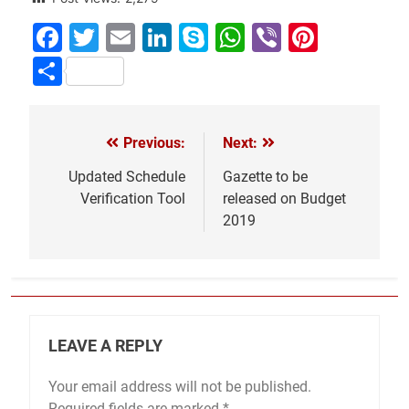
Facebook
Twitter
Email
LinkedIn
Skype
WhatsApp
Viber
Pinter
Share
Previous:
Next:
Post
navigation
Updated Schedule
Gazette to be
Verification Tool
released on Budget
2019
LEAVE A REPLY
Your email address will not be published.
Required fields are marked
*