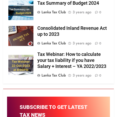
Tax Summary of Budget 2024
Lanka Tax Club
3 years ago
0
Consolidated Inland Revenue Act
up to 2023
Lanka Tax Club
3 years ago
0
Tax Webinar: How to calculate
your tax liability if you have
Salary + Interest – YA 2022/2023
Lanka Tax Club
3 years ago
0
SUBSCRIBE TO GET LATEST
TAX NEWS