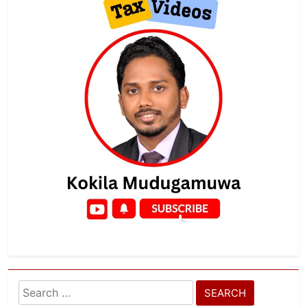
Search