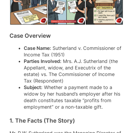
Case Overview
Case Name:
Sutherland v. Commissioner of
Income Tax (1951)
Parties Involved:
Mrs. A.J. Sutherland (the
Appellant, widow, and Executrix of the
estate) vs. The Commissioner of Income
Tax (Respondent)
Subject:
Whether a payment made to a
widow by her husband’s employer after his
death constitutes taxable “profits from
employment” or a non-taxable gift.
1. The Facts (The Story)
Mr. R.W. Sutherland was the Managing Director of