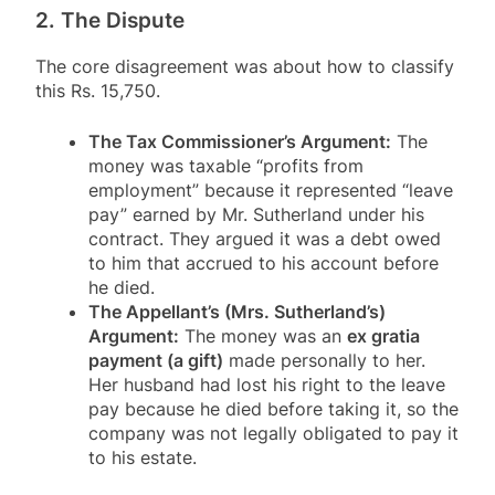
2. The Dispute
The core disagreement was about how to classify
this Rs. 15,750.
The Tax Commissioner’s Argument:
The
money was taxable “profits from
employment” because it represented “leave
pay” earned by Mr. Sutherland under his
contract
. They argued it was a debt owed
to him that accrued to his account before
he died
.
The Appellant’s (Mrs. Sutherland’s)
Argument:
The money was an
ex gratia
payment (a gift)
made personally to her.
Her husband had lost his right to the leave
pay because he died before taking it, so the
company was not legally obligated to pay it
to his estate
.