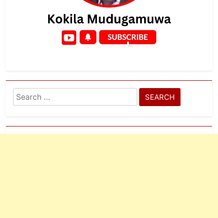
Search
for: