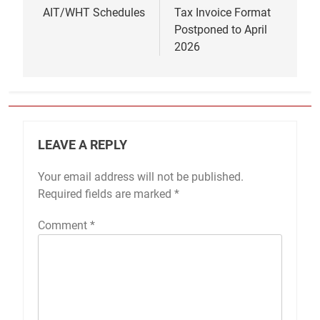
AIT/WHT Schedules
Tax Invoice Format
Postponed to April
2026
LEAVE A REPLY
Your email address will not be published.
Required fields are marked
*
Comment
*