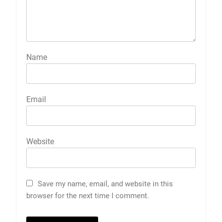
Name
Email
Website
Save my name, email, and website in this
browser for the next time I comment.