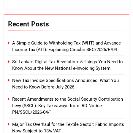
Recent Posts
A Simple Guide to Withholding Tax (WHT) and Advance
Income Tax (AIT): Explaining Circular SEC/2026/E/04
Sri Lanka’s Digital Tax Revolution: 5 Things You Need to
Know About the New National e-Invoicing System
New Tax Invoice Specifications Announced: What You
Need to Know Before July 2026
Recent Amendments to the Social Security Contribution
Levy (SSCL): Key Takeaways from IRD Notice
PN/SSCL/2026-04/1
Major Tax Overhaul for the Textile Sector: Fabric Imports
Now Subject to 18% VAT