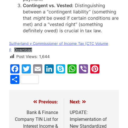
Contingent vs. Vested:
Distinguishing
between a “contingent liability” (something
that
might
be owed if certain conditions are
met) and a “vested right” (something
definitely owed) is crucial in tax law.
Sutherland v Commissioner of Income Tax (CTC Volume
I)
Download
Post Views:
1,644
Facebook
Twitter
Email
LinkedIn
Skype
WhatsApp
Viber
Pinter
Share
Previous:
Next:
Post
navigation
Bank & Finance
UPDATE:
Company TIN List for
Implementation of
Interest Income &
New Standardized