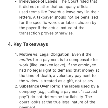
Irrelevance of Labels:
The Court ruled that
it did not matter that company officials
used terms like “overdue leave pay” in their
letters
. A taxpayer should not be penalized
for the specific words or labels chosen by
the payer if the actual nature of the
transaction proves otherwise
.
4. Key Takeaways
Motive vs. Legal Obligation:
Even if the
motive
for a payment is to compensate for
work (like untaken leave), if the employee
had no legal right to demand that money at
the time of death, a voluntary payment to
the widow is treated as a gift, not salary
.
Substance Over Form:
The labels used by a
company (e.g., calling a payment “accrued
pay”) do not determine tax liability. The
court looks at the true legal nature of the
payment
.