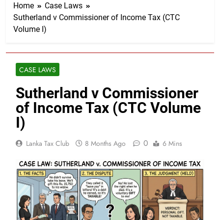
Home
Case Laws
Sutherland v Commissioner of Income Tax (CTC
Volume I)
CASE LAWS
Sutherland v Commissioner
of Income Tax (CTC Volume
I)
0
Lanka Tax Club
8 Months Ago
6 Mins