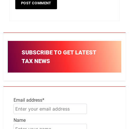
SUBSCRIBE TO GET LATEST
TAX NEWS
Email address*
Name