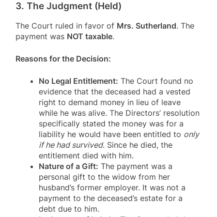
3. The Judgment (Held)
The Court ruled in favor of
Mrs. Sutherland
. The
payment was
NOT taxable
.
Reasons for the Decision:
No Legal Entitlement:
The Court found no
evidence that the deceased had a vested
right to demand money in lieu of leave
while he was alive
. The Directors’ resolution
specifically stated the money was for a
liability he would have been entitled to
only
if he had survived
. Since he died, the
entitlement died with him
.
Nature of a Gift:
The payment was a
personal gift to the widow from her
husband’s former employer
. It was not a
payment to the deceased’s estate for a
debt due to him
.