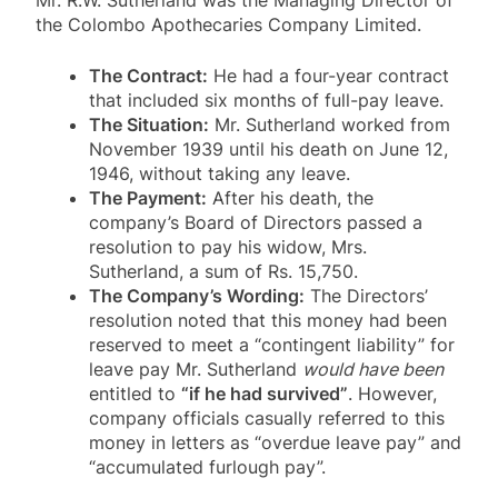
the Colombo Apothecaries Company Limited
.
The Contract:
He had a four-year contract
that included six months of full-pay leave
.
The Situation:
Mr. Sutherland worked from
November 1939 until his death on June 12,
1946, without taking any leave
.
The Payment:
After his death, the
company’s Board of Directors passed a
resolution to pay his widow, Mrs.
Sutherland, a sum of Rs. 15,750
.
The Company’s Wording:
The Directors’
resolution noted that this money had been
reserved to meet a “contingent liability” for
leave pay Mr. Sutherland
would have been
entitled to
“if he had survived”
. However,
company officials casually referred to this
money in letters as “overdue leave pay” and
“accumulated furlough pay”
.