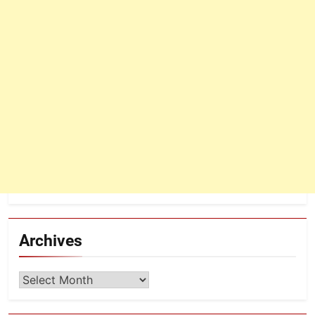
Archives
Archives