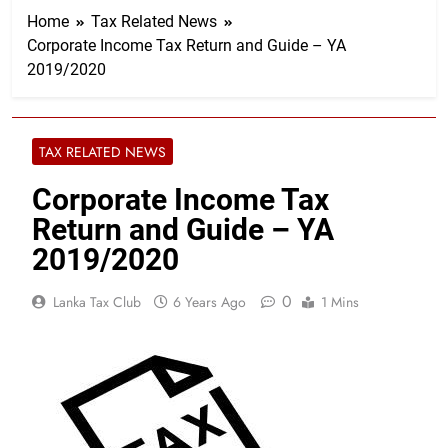
Home
Tax Related News
Corporate Income Tax Return and Guide – YA
2019/2020
TAX RELATED NEWS
Corporate Income Tax
Return and Guide – YA
2019/2020
0
Lanka Tax Club
6 Years Ago
1 Mins