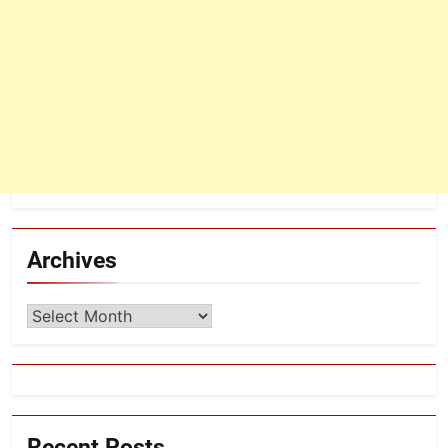
Archives
Archives
Recent Posts