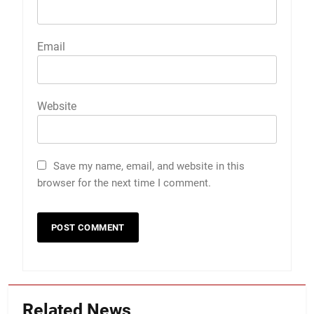
Email
Website
Save my name, email, and website in this
browser for the next time I comment.
Related News