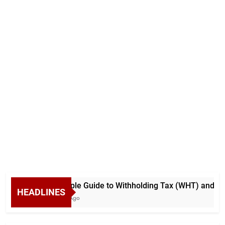
A Simple Guide to Withholding Tax (WHT) and Adva
HEADLINES
5 Days Ago