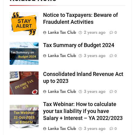
Notice to Taxpayers: Beware of
Fraudulent Activities
Lanka Tax Club
2 years ago
0
Tax Summary of Budget 2024
Lanka Tax Club
3 years ago
0
Consolidated Inland Revenue Act
up to 2023
Lanka Tax Club
3 years ago
0
Tax Webinar: How to calculate
your tax liability if you have
Salary + Interest – YA 2022/2023
Lanka Tax Club
3 years ago
0