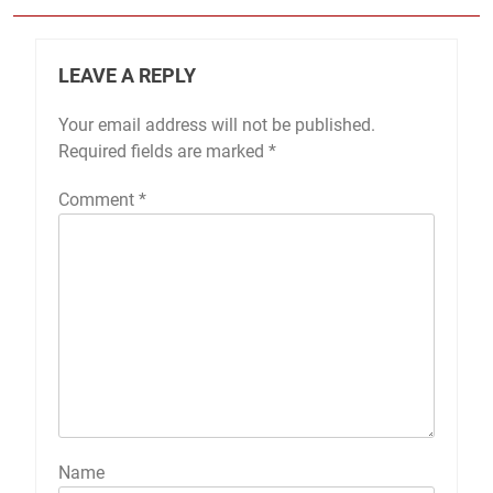
LEAVE A REPLY
Your email address will not be published.
Required fields are marked
*
Comment
*
Name