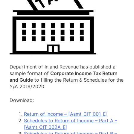
Department of Inland Revenue has published a
sample format of
Corporate Income Tax Return
and Guide
to filling the Return & Schedules for the
Y/A 2019/2020.
Download:
Return of Income – [Asmt_CIT_001_E]
Schedules to Return of Income – Part A –
[Asmt_CIT_002A_E]
Schedules to Return of Income – Part B –