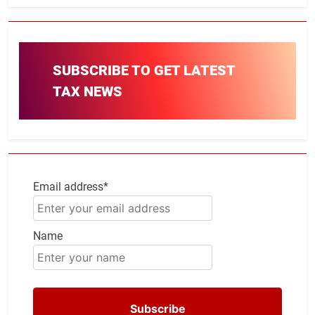
SUBSCRIBE TO GET LATEST
TAX NEWS
Email address*
Name