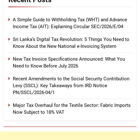
A Simple Guide to Withholding Tax (WHT) and Advance
Income Tax (AIT): Explaining Circular SEC/2026/E/04
Sri Lanka’s Digital Tax Revolution: 5 Things You Need to
Know About the New National e-Invoicing System
New Tax Invoice Specifications Announced: What You
Need to Know Before July 2026
Recent Amendments to the Social Security Contribution
Levy (SSCL): Key Takeaways from IRD Notice
PN/SSCL/2026-04/1
Major Tax Overhaul for the Textile Sector: Fabric Imports
Now Subject to 18% VAT