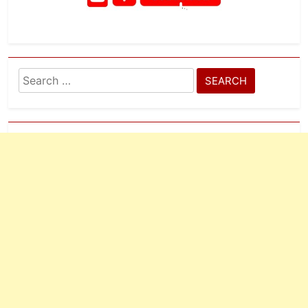
Search
for: