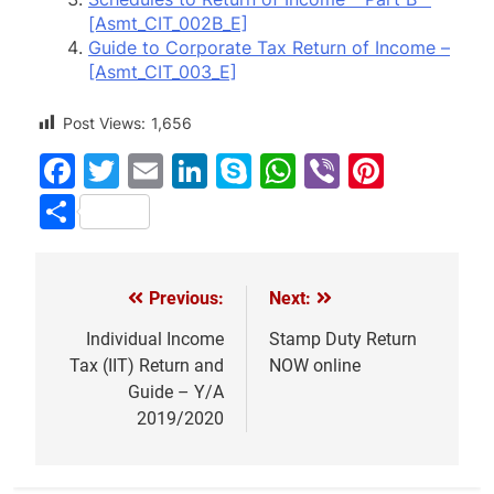
[Asmt_CIT_002B_E]
Guide to Corporate Tax Return of Income –
[Asmt_CIT_003_E]
Post Views:
1,656
Facebook
Twitter
Email
LinkedIn
Skype
WhatsApp
Viber
Pinter
Share
Previous:
Next:
Post
navigation
Individual Income
Stamp Duty Return
Tax (IIT) Return and
NOW online
Guide – Y/A
2019/2020