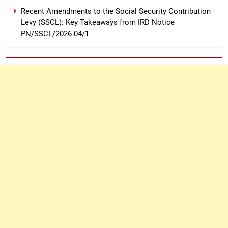
Recent Amendments to the Social Security Contribution
Levy (SSCL): Key Takeaways from IRD Notice
PN/SSCL/2026-04/1