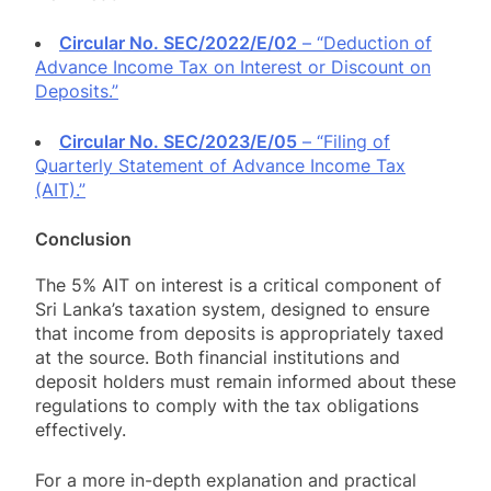
Circular No. SEC/2022/E/02
– “Deduction of
Advance Income Tax on Interest or Discount on
Deposits.”
Circular No. SEC/2023/E/05
– “Filing of
Quarterly Statement of Advance Income Tax
(AIT).”
Conclusion
The 5% AIT on interest is a critical component of
Sri Lanka’s taxation system, designed to ensure
that income from deposits is appropriately taxed
at the source. Both financial institutions and
deposit holders must remain informed about these
regulations to comply with the tax obligations
effectively.
For a more in-depth explanation and practical