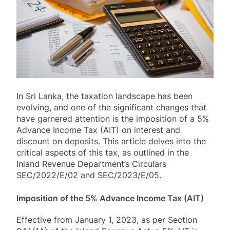
In Sri Lanka, the taxation landscape has been
evolving, and one of the significant changes that
have garnered attention is the imposition of a 5%
Advance Income Tax (AIT) on interest and
discount on deposits. This article delves into the
critical aspects of this tax, as outlined in the
Inland Revenue Department’s Circulars
SEC/2022/E/02 and SEC/2023/E/05.
Imposition of the 5% Advance Income Tax (AIT)
Effective from January 1, 2023, as per Section