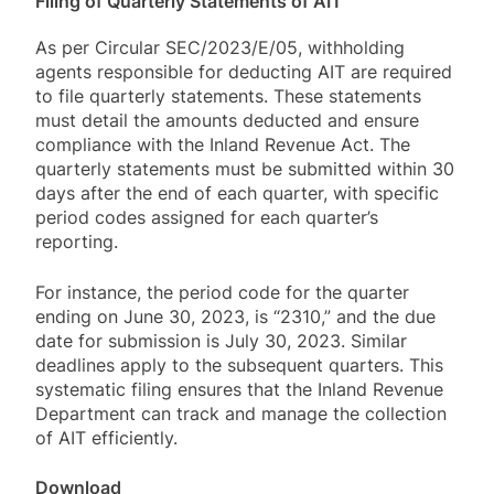
Filing of Quarterly Statements of AIT
As per Circular SEC/2023/E/05, withholding
agents responsible for deducting AIT are required
to file quarterly statements. These statements
must detail the amounts deducted and ensure
compliance with the Inland Revenue Act. The
quarterly statements must be submitted within 30
days after the end of each quarter, with specific
period codes assigned for each quarter’s
reporting.
For instance, the period code for the quarter
ending on June 30, 2023, is “2310,” and the due
date for submission is July 30, 2023. Similar
deadlines apply to the subsequent quarters. This
systematic filing ensures that the Inland Revenue
Department can track and manage the collection
of AIT efficiently.
Download