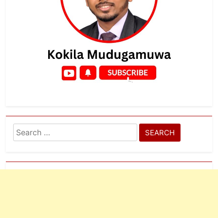
Search
for: