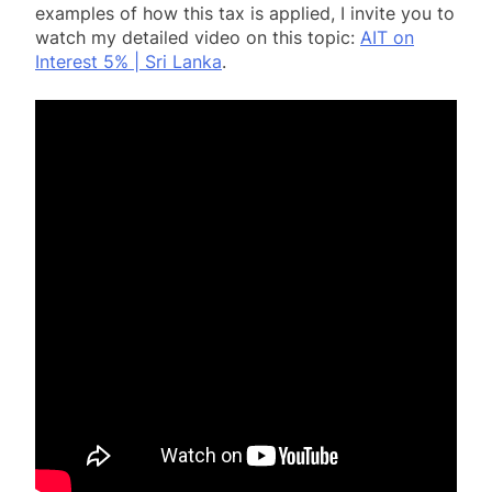
examples of how this tax is applied, I invite you to
watch my detailed video on this topic:
AIT on
Interest 5% | Sri Lanka
.