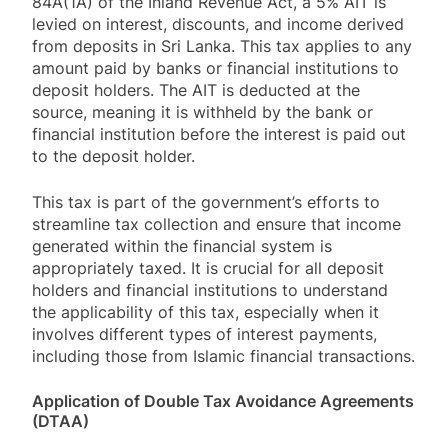
84A(1A) of the Inland Revenue Act, a 5% AIT is
levied on interest, discounts, and income derived
from deposits in Sri Lanka. This tax applies to any
amount paid by banks or financial institutions to
deposit holders. The AIT is deducted at the
source, meaning it is withheld by the bank or
financial institution before the interest is paid out
to the deposit holder.
This tax is part of the government’s efforts to
streamline tax collection and ensure that income
generated within the financial system is
appropriately taxed. It is crucial for all deposit
holders and financial institutions to understand
the applicability of this tax, especially when it
involves different types of interest payments,
including those from Islamic financial transactions.
Application of Double Tax Avoidance Agreements
(DTAA)