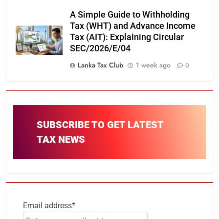
A Simple Guide to Withholding
Tax (WHT) and Advance Income
Tax (AIT): Explaining Circular
SEC/2026/E/04
Lanka Tax Club
1 week ago
0
SUBSCRIBE TO GET LATEST
TAX NEWS
Email address*