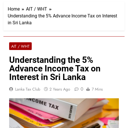
Home
AIT / WHT
Understanding the 5% Advance Income Tax on Interest
in Sri Lanka
AIT / WHT
Understanding the 5%
Advance Income Tax on
Interest in Sri Lanka
0
Lanka Tax Club
2 Years Ago
7 Mins