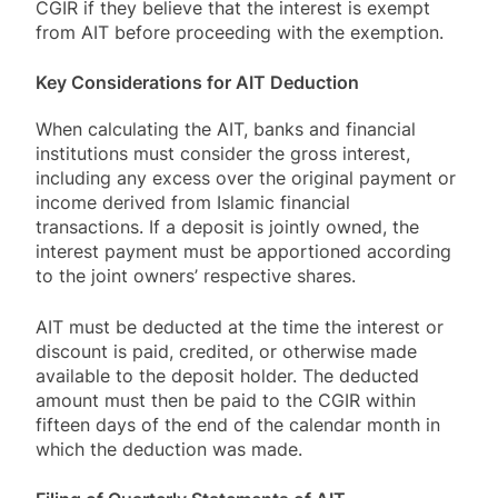
CGIR if they believe that the interest is exempt
from AIT before proceeding with the exemption.
Key Considerations for AIT Deduction
When calculating the AIT, banks and financial
institutions must consider the gross interest,
including any excess over the original payment or
income derived from Islamic financial
transactions. If a deposit is jointly owned, the
interest payment must be apportioned according
to the joint owners’ respective shares.
AIT must be deducted at the time the interest or
discount is paid, credited, or otherwise made
available to the deposit holder. The deducted
amount must then be paid to the CGIR within
fifteen days of the end of the calendar month in
which the deduction was made.