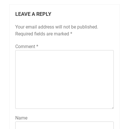
LEAVE A REPLY
Your email address will not be published.
Required fields are marked
*
Comment
*
Name