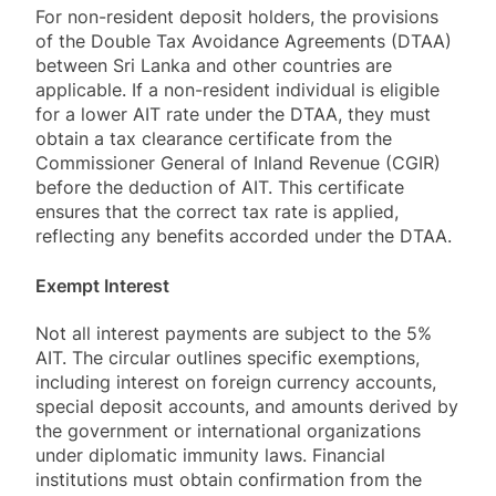
For non-resident deposit holders, the provisions
of the Double Tax Avoidance Agreements (DTAA)
between Sri Lanka and other countries are
applicable. If a non-resident individual is eligible
for a lower AIT rate under the DTAA, they must
obtain a tax clearance certificate from the
Commissioner General of Inland Revenue (CGIR)
before the deduction of AIT. This certificate
ensures that the correct tax rate is applied,
reflecting any benefits accorded under the DTAA.
Exempt Interest
Not all interest payments are subject to the 5%
AIT. The circular outlines specific exemptions,
including interest on foreign currency accounts,
special deposit accounts, and amounts derived by
the government or international organizations
under diplomatic immunity laws. Financial
institutions must obtain confirmation from the