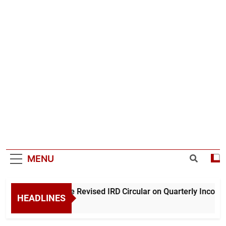
MENU
nderstanding the Revised IRD Circular on Quarterly Income T
HEADLINES
0 Hours Ago