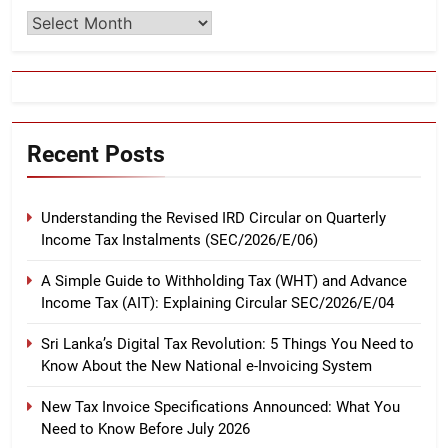
Archives
Recent Posts
Understanding the Revised IRD Circular on Quarterly
Income Tax Instalments (SEC/2026/E/06)
A Simple Guide to Withholding Tax (WHT) and Advance
Income Tax (AIT): Explaining Circular SEC/2026/E/04
Sri Lanka’s Digital Tax Revolution: 5 Things You Need to
Know About the New National e-Invoicing System
New Tax Invoice Specifications Announced: What You
Need to Know Before July 2026