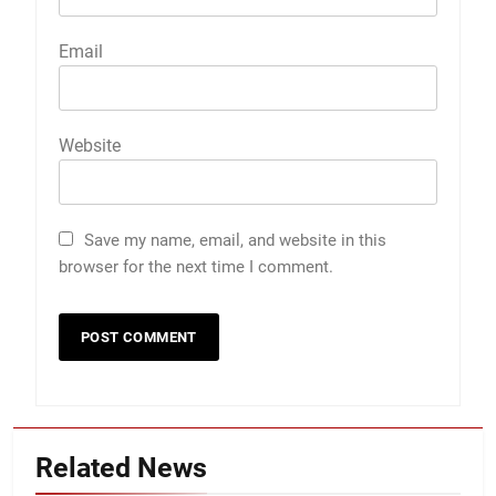
Email
Website
Save my name, email, and website in this
browser for the next time I comment.
Related News