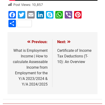
Post Views:
10,857
Facebook
Twitter
Email
LinkedIn
Skype
WhatsApp
Viber
Pinter
Share
Previous:
Next:
Post
navigation
What is Employment
Certificate of Income
Income | How to
Tax Deductions (T-
calculate Assessable
10): An Overview
Income from
Employment for the
Y/A 2023/2024 &
Y/A 2024/2025