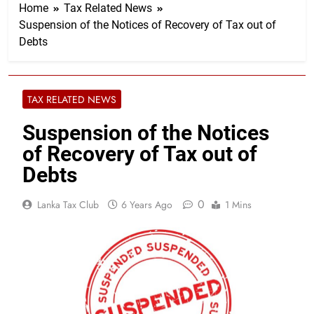
Home
Tax Related News
Suspension of the Notices of Recovery of Tax out of
Debts
TAX RELATED NEWS
Suspension of the Notices
of Recovery of Tax out of
Debts
0
Lanka Tax Club
6 Years Ago
1 Mins