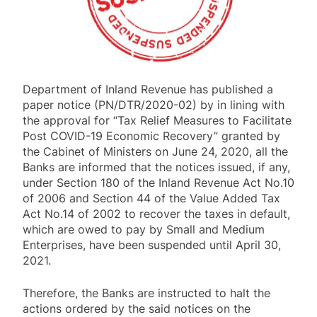
Department of Inland Revenue has published a
paper notice (PN/DTR/2020-02) by in lining with
the approval for “Tax Relief Measures to Facilitate
Post COVID-19 Economic Recovery” granted by
the Cabinet of Ministers on June 24, 2020, all the
Banks are informed that the notices issued, if any,
under Section 180 of the Inland Revenue Act No.10
of 2006 and Section 44 of the Value Added Tax
Act No.14 of 2002 to recover the taxes in default,
which are owed to pay by Small and Medium
Enterprises, have been suspended until April 30,
2021.
Therefore, the Banks are instructed to halt the
actions ordered by the said notices on the