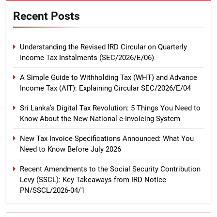
Recent Posts
Understanding the Revised IRD Circular on Quarterly
Income Tax Instalments (SEC/2026/E/06)
A Simple Guide to Withholding Tax (WHT) and Advance
Income Tax (AIT): Explaining Circular SEC/2026/E/04
Sri Lanka’s Digital Tax Revolution: 5 Things You Need to
Know About the New National e-Invoicing System
New Tax Invoice Specifications Announced: What You
Need to Know Before July 2026
Recent Amendments to the Social Security Contribution
Levy (SSCL): Key Takeaways from IRD Notice
PN/SSCL/2026-04/1