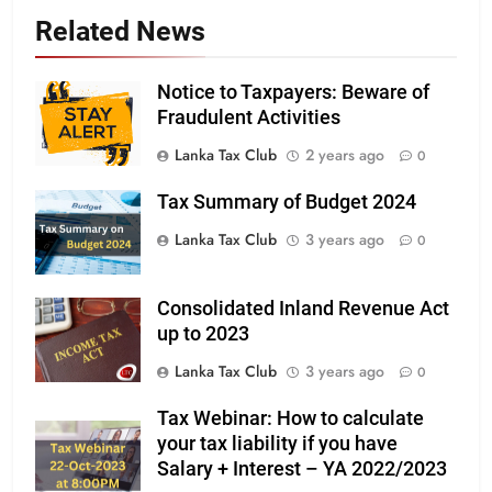
Related News
Notice to Taxpayers: Beware of
Fraudulent Activities
Lanka Tax Club
2 years ago
0
Tax Summary of Budget 2024
Lanka Tax Club
3 years ago
0
Consolidated Inland Revenue Act
up to 2023
Lanka Tax Club
3 years ago
0
Tax Webinar: How to calculate
your tax liability if you have
Salary + Interest – YA 2022/2023