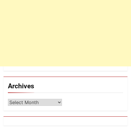
Archives
Archives