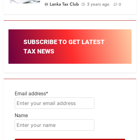
Lanka Tax Club
3 years ago
0
SUBSCRIBE TO GET LATEST
TAX NEWS
Email address*
Name