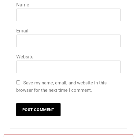
Name
Email
Website
Save my name, email, and website in this
browser for the next time I comment.