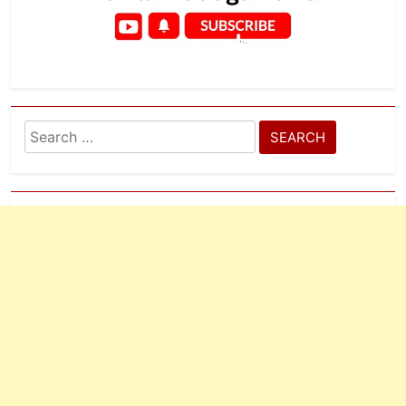
Search
for: