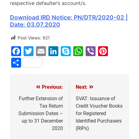
respective defaulter’s account/s.
Download IRD Notice: PN/DTR/2020-02 |
Date: 03.07.2020
Post Views:
921
Facebook
Twitter
Email
LinkedIn
Skype
WhatsApp
Viber
Pinter
Share
Previous:
Next:
Post
navigation
Further Extension of
SVAT: Issuance of
Tax Return
Credit Voucher Books
Submission Dates –
for Registered
up to 31 December
Identified Purchasers
2020
(RIPs)