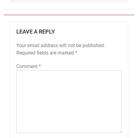
LEAVE A REPLY
Your email address will not be published.
Required fields are marked
*
Comment
*