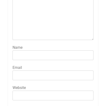
Name
Email
Website