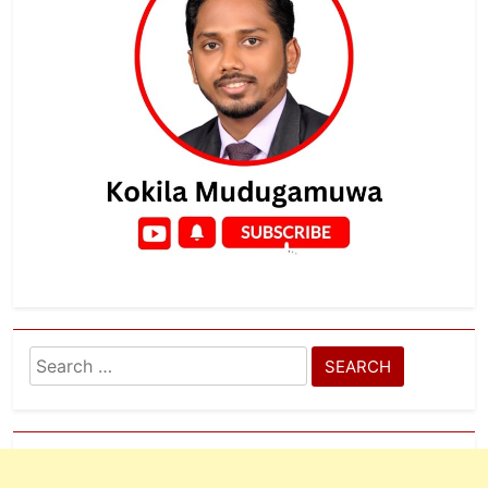
Search
for: