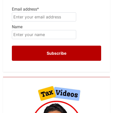
Email address*
Name