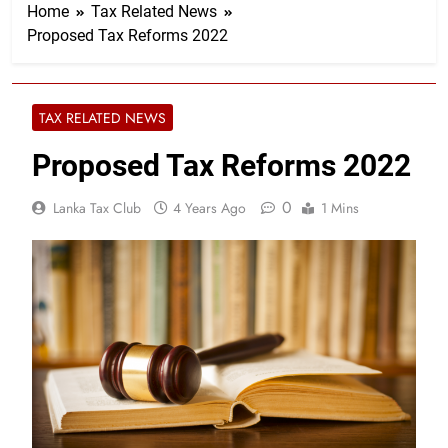
Home
Tax Related News
Proposed Tax Reforms 2022
TAX RELATED NEWS
Proposed Tax Reforms 2022
0
Lanka Tax Club
4 Years Ago
1 Mins