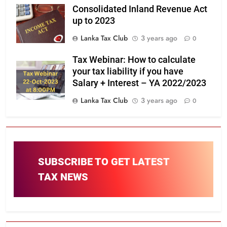
Consolidated Inland Revenue Act
up to 2023
Lanka Tax Club
3 years ago
0
Tax Webinar: How to calculate
your tax liability if you have
Salary + Interest – YA 2022/2023
Lanka Tax Club
3 years ago
0
SUBSCRIBE TO GET LATEST
TAX NEWS