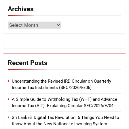
Archives
Archives
Recent Posts
Understanding the Revised IRD Circular on Quarterly
Income Tax Instalments (SEC/2026/E/06)
A Simple Guide to Withholding Tax (WHT) and Advance
Income Tax (AIT): Explaining Circular SEC/2026/E/04
Sri Lanka’s Digital Tax Revolution: 5 Things You Need to
Know About the New National e-Invoicing System