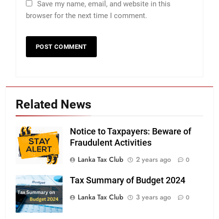
Save my name, email, and website in this
browser for the next time I comment.
Related News
Notice to Taxpayers: Beware of
Fraudulent Activities
Lanka Tax Club
2 years ago
0
Tax Summary of Budget 2024
Lanka Tax Club
3 years ago
0