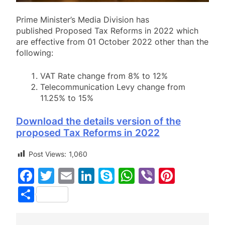
Prime Minister’s Media Division has
published Proposed Tax Reforms in 2022 which
are effective from 01 October 2022 other than the
following:
VAT Rate change from 8% to 12%
Telecommunication Levy change from
11.25% to 15%
Download the details version of the
proposed Tax Reforms in 2022
Post Views:
1,060
Facebook
Twitter
Email
LinkedIn
Skype
WhatsApp
Viber
Pinter
Share