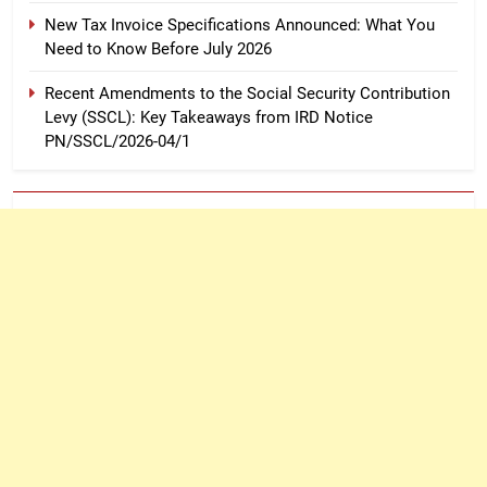
New Tax Invoice Specifications Announced: What You
Need to Know Before July 2026
Recent Amendments to the Social Security Contribution
Levy (SSCL): Key Takeaways from IRD Notice
PN/SSCL/2026-04/1