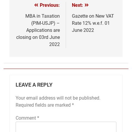
Previous:
Next:
Post
navigation
MBA in Taxation
Gazette on New VAT
(PIM-USJP) –
Rate 12% w.e.f. 01
Applications are
June 2022
closing on 03rd June
2022
LEAVE A REPLY
Your email address will not be published.
Required fields are marked
*
Comment
*