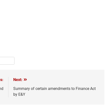
pp
terest
Share
s:
Next:
nd
Summary of certain amendments to Finance Act
by E&Y