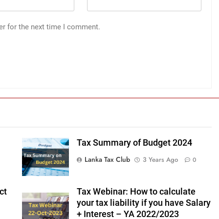
er for the next time I comment.
Tax Summary of Budget 2024
Lanka Tax Club
3 Years Ago
0
ct
Tax Webinar: How to calculate
your tax liability if you have Salary
+ Interest – YA 2022/2023