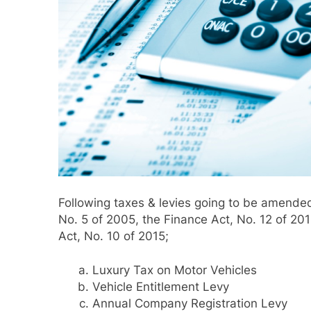
Following taxes & levies going to be amended
No. 5 of 2005, the Finance Act, No. 12 of 20
Act, No. 10 of 2015;
Luxury Tax on Motor Vehicles
Vehicle Entitlement Levy
Annual Company Registration Levy