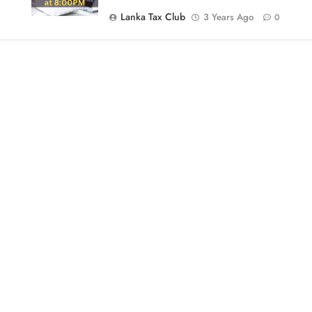
Lanka Tax Club
3 Years Ago
0