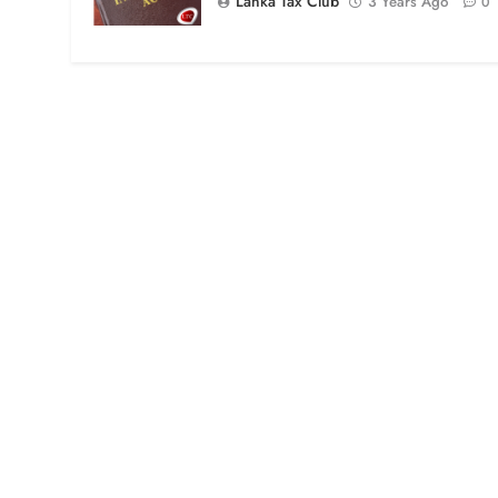
Lanka Tax Club
3 Years Ago
0