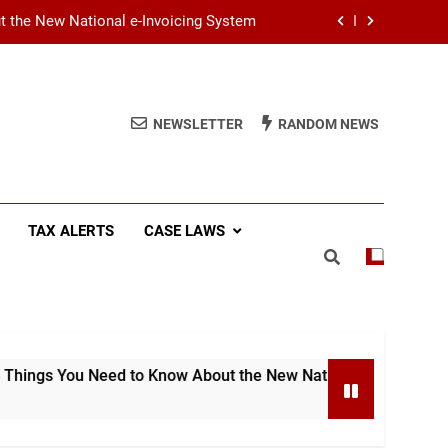
ut the New National e-Invoicing System
at You Need to Know Before July 2026
(SSCL): Key Takeaways from IRD Notice
NEWSLETTER
RANDOM NEWS
PN/SSCL/2026-04/1
Income Tax (AIT): Explaining Circular
SEC/2026/E/04
ut the New National e-Invoicing System
TAX ALERTS
CASE LAWS
at You Need to Know Before July 2026
(SSCL): Key Takeaways from IRD Notice
PN/SSCL/2026-04/1
Need to Know About the New National e-Invoicing System