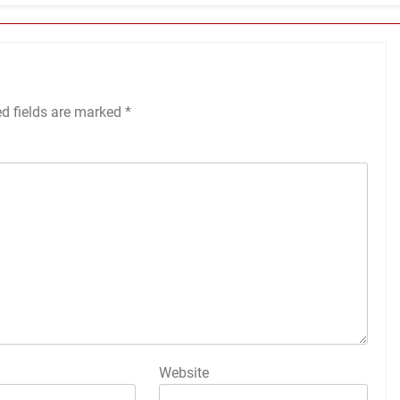
ed fields are marked
*
Website