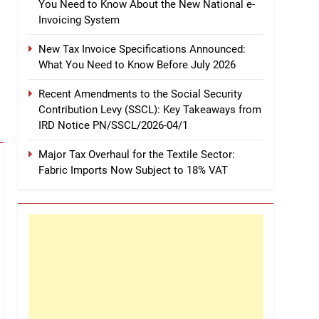
You Need to Know About the New National e-
Invoicing System
New Tax Invoice Specifications Announced:
What You Need to Know Before July 2026
Recent Amendments to the Social Security
Contribution Levy (SSCL): Key Takeaways from
IRD Notice PN/SSCL/2026-04/1
Major Tax Overhaul for the Textile Sector:
Fabric Imports Now Subject to 18% VAT