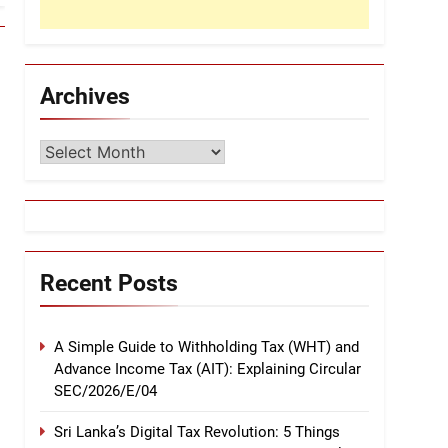
Archives
Archives
Recent Posts
A Simple Guide to Withholding Tax (WHT) and
Advance Income Tax (AIT): Explaining Circular
SEC/2026/E/04
Sri Lanka’s Digital Tax Revolution: 5 Things