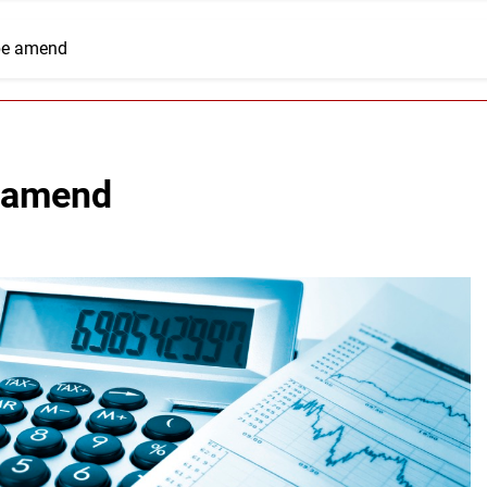
 be amend
e amend