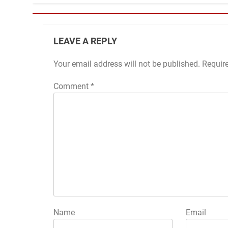
LEAVE A REPLY
Your email address will not be published.
Requir
Comment
*
Name
Email