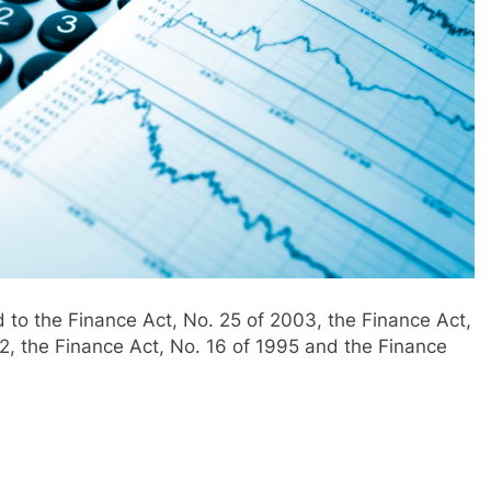
 to the Finance Act, No. 25 of 2003, the Finance Act,
12, the Finance Act, No. 16 of 1995 and the Finance