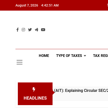
Skip
August 7, 2026
4:42:52 AM
to
content
HOME
TYPE OF TAXES
TAX REG
ce Income Tax (AIT): Explaining Circular SEC/2026/E/04
HEADLINES