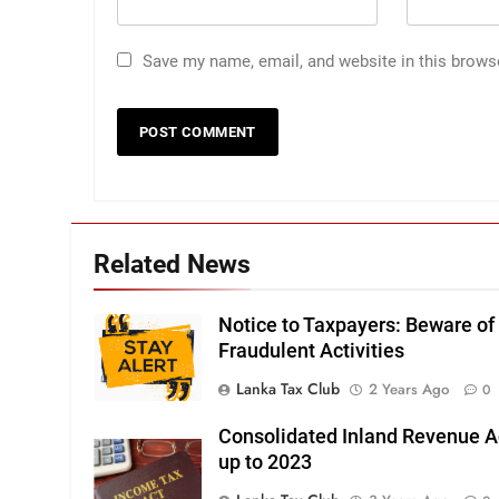
Save my name, email, and website in this brows
Related News
Notice to Taxpayers: Beware of
Fraudulent Activities
Lanka Tax Club
2 Years Ago
0
Consolidated Inland Revenue A
up to 2023