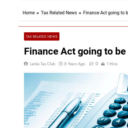
Home
Tax Related News
Finance Act going to
TAX RELATED NEWS
Finance Act going to b
0
Lanka Tax Club
8 Years Ago
1 Mins