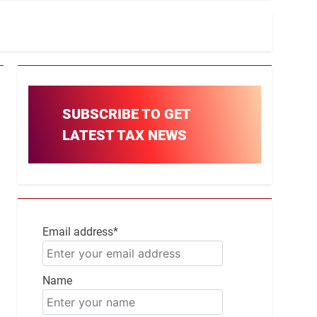
SUBSCRIBE TO GET
LATEST TAX NEWS
Email address*
Name