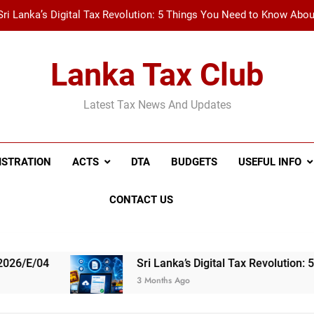
Sri Lanka’s Digital Tax Revolution: 5 Things You Need to Know Abo
New Tax Invoice Specifications Announced: Wh
Lanka Tax Club
Recent Amendments to the Social Security Contribution Levy 
Latest Tax News And Updates
A Simple Guide to Withholding Tax (WHT) and Advance 
Sri Lanka’s Digital Tax Revolution: 5 Things You Need to Know Abo
ISTRATION
ACTS
DTA
BUDGETS
USEFUL INFO
New Tax Invoice Specifications Announced: Wh
CONTACT US
Recent Amendments to the Social Security Contribution Levy 
Sri Lanka’s Digital Tax Revolution: 5 Things You 
3 Months Ago