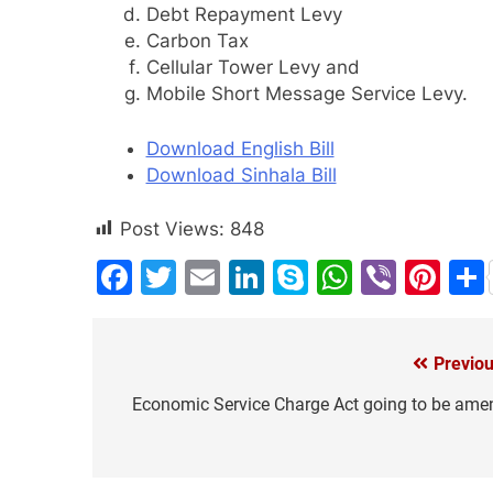
Debt Repayment Levy
Carbon Tax
Cellular Tower Levy and
Mobile Short Message Service Levy.
Download English Bill
Download Sinhala Bill
Post Views:
848
Facebook
Twitter
Email
LinkedIn
Skype
WhatsA
Viber
Pin
Previou
Post
navigation
Economic Service Charge Act going to be ame