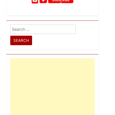
Search
for: