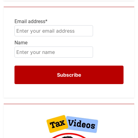
Email address*
Name