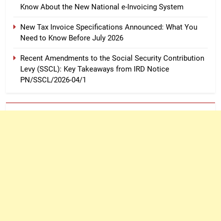
Know About the New National e-Invoicing System
New Tax Invoice Specifications Announced: What You
Need to Know Before July 2026
Recent Amendments to the Social Security Contribution
Levy (SSCL): Key Takeaways from IRD Notice
PN/SSCL/2026-04/1