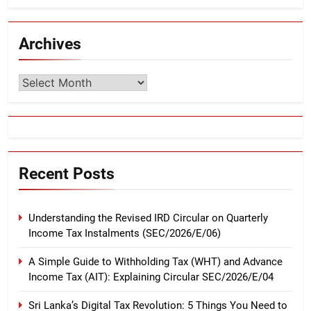
Archives
Archives
Recent Posts
Understanding the Revised IRD Circular on Quarterly
Income Tax Instalments (SEC/2026/E/06)
A Simple Guide to Withholding Tax (WHT) and Advance
Income Tax (AIT): Explaining Circular SEC/2026/E/04
Sri Lanka’s Digital Tax Revolution: 5 Things You Need to