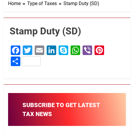
Home
Type of Taxes
Stamp Duty (SD)
Stamp Duty (SD)
Facebook
Twitter
Email
LinkedIn
Skype
WhatsApp
Viber
Pintere
Share
SUBSCRIBE TO GET LATEST
TAX NEWS