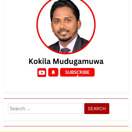
Search
for: