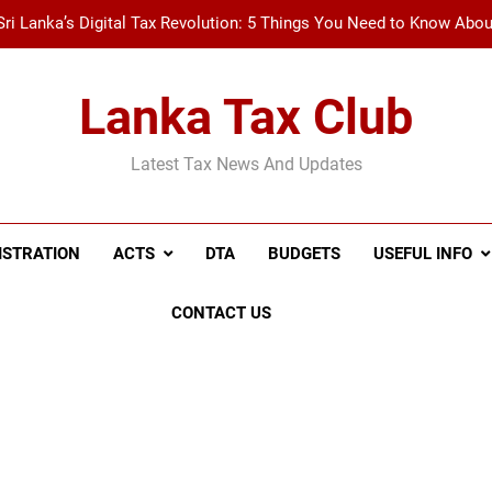
Sri Lanka’s Digital Tax Revolution: 5 Things You Need to Know Abo
New Tax Invoice Specifications Announced: Wh
Lanka Tax Club
Recent Amendments to the Social Security Contribution Levy 
Latest Tax News And Updates
A Simple Guide to Withholding Tax (WHT) and Advance 
Sri Lanka’s Digital Tax Revolution: 5 Things You Need to Know Abo
ISTRATION
ACTS
DTA
BUDGETS
USEFUL INFO
New Tax Invoice Specifications Announced: Wh
CONTACT US
Recent Amendments to the Social Security Contribution Levy 