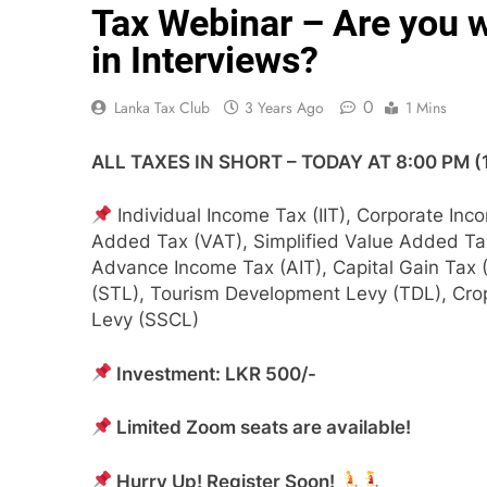
Tax Webinar – Are you w
in Interviews?
0
Lanka Tax Club
3 Years Ago
1 Mins
ALL TAXES IN SHORT – TODAY AT 8:00 PM 
Individual Income Tax (IIT), Corporate Inc
Added Tax (VAT), Simplified V​alue Added Ta
Advance Income Tax (AIT), Capital Gain Tax 
(STL), Tourism Development Levy (TDL), Crop 
Levy (SSCL)
Investment: LKR 500/-
Limited Zoom seats are available!
Hurry Up! Register Soon!