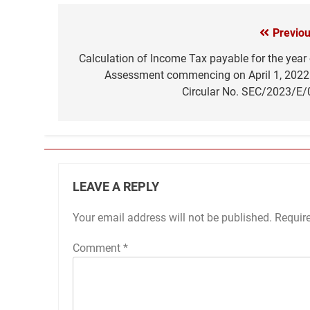
Previou
Post
navigation
Calculation of Income Tax payable for the year 
Assessment commencing on April 1, 2022
Circular No. SEC/2023/E/
LEAVE A REPLY
Your email address will not be published.
Requir
Comment
*