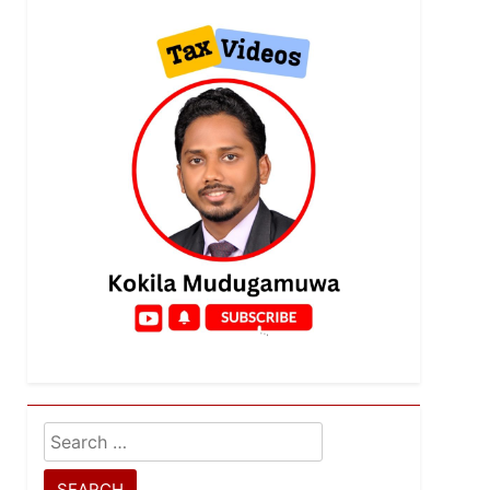
Search
for: