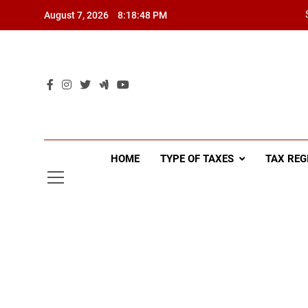
Skip
August 7, 2026
8:18:49 PM
to
content
HOME
TYPE OF TAXES
TAX REG