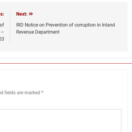
s:
Next:
of
IRD Notice on Prevention of corruption in Inland
 –
Revenue Department
03
ed fields are marked
*