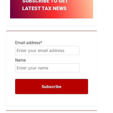
SUBSCRIBE TO GET
LATEST TAX NEWS
Email address*
Name