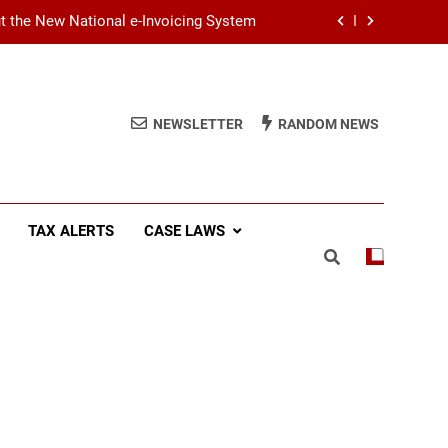
ut the New National e-Invoicing System
at You Need to Know Before July 2026
(SSCL): Key Takeaways from IRD Notice
NEWSLETTER
RANDOM NEWS
PN/SSCL/2026-04/1
Income Tax (AIT): Explaining Circular
SEC/2026/E/04
ut the New National e-Invoicing System
TAX ALERTS
CASE LAWS
at You Need to Know Before July 2026
(SSCL): Key Takeaways from IRD Notice
PN/SSCL/2026-04/1