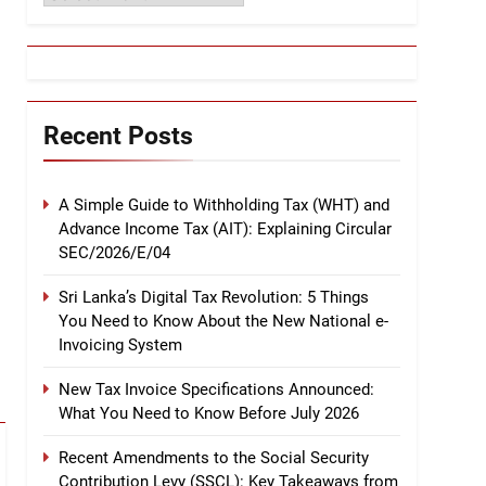
Recent Posts
A Simple Guide to Withholding Tax (WHT) and
Advance Income Tax (AIT): Explaining Circular
SEC/2026/E/04
Sri Lanka’s Digital Tax Revolution: 5 Things
You Need to Know About the New National e-
Invoicing System
New Tax Invoice Specifications Announced:
What You Need to Know Before July 2026
Recent Amendments to the Social Security
Contribution Levy (SSCL): Key Takeaways from