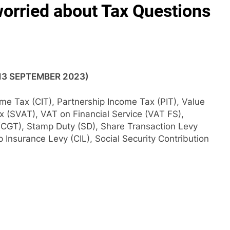
orried about Tax Questions
(13 SEPTEMBER 2023)
ome Tax (CIT), Partnership Income Tax (PIT), Value
x (SVAT), VAT on Financial Service (VAT FS),
(CGT), Stamp Duty (SD), Share Transaction Levy
Insurance Levy (CIL), Social Security Contribution