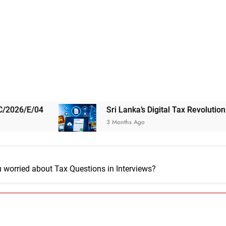
Sri Lanka’s Digital Tax Revolution: 5 Things 
3 Months Ago
 worried about Tax Questions in Interviews?