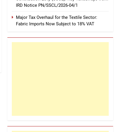
IRD Notice PN/SSCL/2026-04/1
Major Tax Overhaul for the Textile Sector:
Fabric Imports Now Subject to 18% VAT