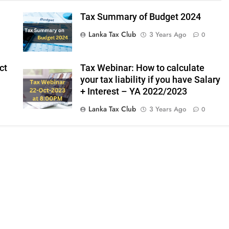
Tax Summary of Budget 2024
Lanka Tax Club
3 Years Ago
0
ct
Tax Webinar: How to calculate
your tax liability if you have Salary
+ Interest – YA 2022/2023
Lanka Tax Club
3 Years Ago
0