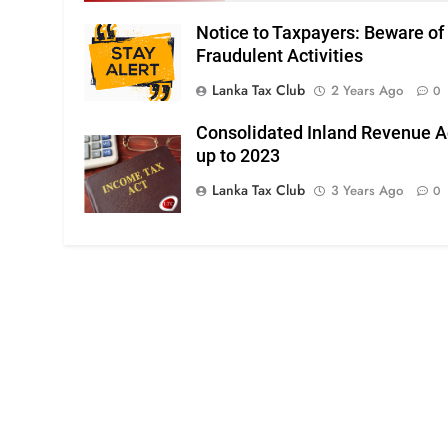
Notice to Taxpayers: Beware of
Fraudulent Activities
Lanka Tax Club
2 Years Ago
0
Consolidated Inland Revenue A
up to 2023
Lanka Tax Club
3 Years Ago
0