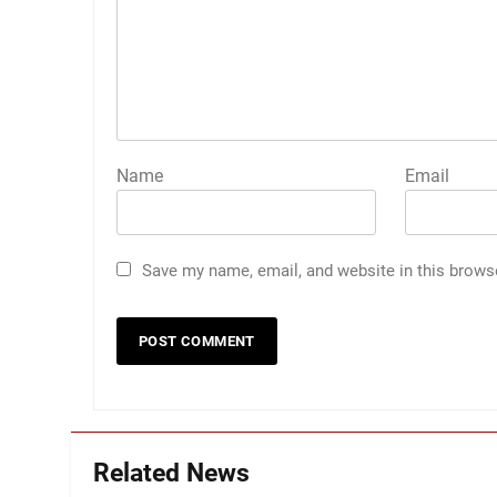
Name
Email
Save my name, email, and website in this brows
Related News