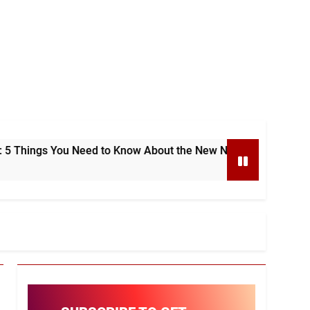
You Need to Know About the New National e-Invoicing System