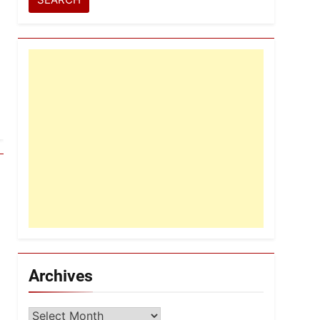
Archives
Archives