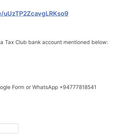
gle/uUzTP2ZcavgLRKso9
a Tax Club bank account mentioned below:
Google Form or WhatsApp +94777818541
pp
terest
Share