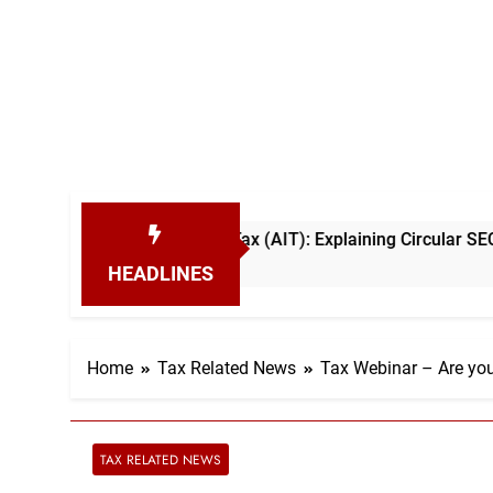
dvance Income Tax (AIT): Explaining Circular SEC/2026/E/04
HEADLINES
Home
Tax Related News
Tax Webinar – Are you
TAX RELATED NEWS