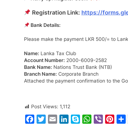
Registration Link:
https://forms.
Bank Details:
Please make the payment LKR 500/= to Lank
Name:
Lanka Tax Club
Account Number:
2000-6009-2582
Bank Name:
Nations Trust Bank (NTB)
Branch Name:
Corporate Branch
Attached the payment confirmation to the 
Post Views:
1,112
Facebook
Twitter
Email
LinkedIn
Skype
WhatsA
Viber
Pin