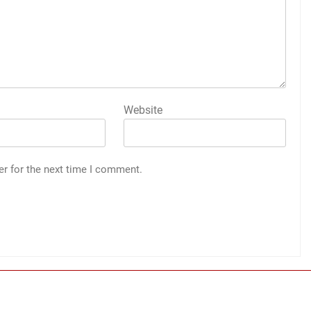
Website
er for the next time I comment.