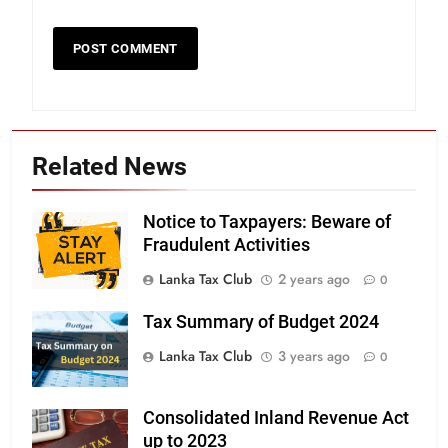
Related News
Notice to Taxpayers: Beware of
Fraudulent Activities
Lanka Tax Club
2 years ago
0
Tax Summary of Budget 2024
Lanka Tax Club
3 years ago
0
Consolidated Inland Revenue Act
up to 2023