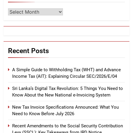
Archives
Recent Posts
A Simple Guide to Withholding Tax (WHT) and Advance
Income Tax (AIT): Explaining Circular SEC/2026/E/04
Sri Lanka’s Digital Tax Revolution: 5 Things You Need to
Know About the New National e-Invoicing System
New Tax Invoice Specifications Announced: What You
Need to Know Before July 2026
Recent Amendments to the Social Security Contribution
Levy (SSCL): Key Takeaways from IRD Notice