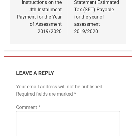
Instructions on the
Statement Estimated
4th Installment
Tax (SET) Payable
Payment for the Year
for the year of
of Assessment
assessment
2019/2020
2019/2020
LEAVE A REPLY
Your email address will not be published.
Required fields are marked
*
Comment
*