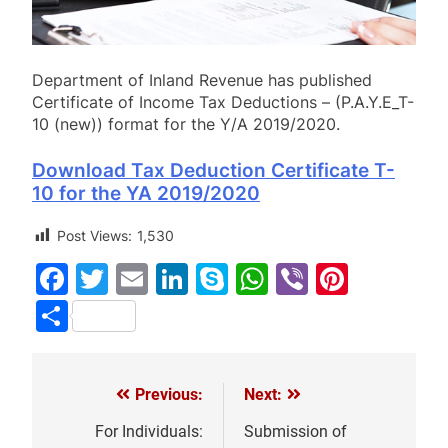
Department of Inland Revenue has published
Certificate of Income Tax Deductions – (P.A.Y.E_T-
10 (new)) format for the Y/A 2019/2020.
Download Tax Deduction Certificate T-
10 for the YA 2019/2020
Post Views:
1,530
Facebook
Twitter
Email
LinkedIn
Skype
WhatsApp
Viber
Pinter
Share
Previous:
Next:
Post
navigation
For Individuals:
Submission of