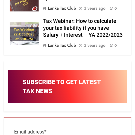
Lanka Tax Club
3 years ago
0
Tax Webinar: How to calculate
your tax liability if you have
Salary + Interest – YA 2022/2023
Lanka Tax Club
3 years ago
0
SUBSCRIBE TO GET LATEST
TAX NEWS
Email address*