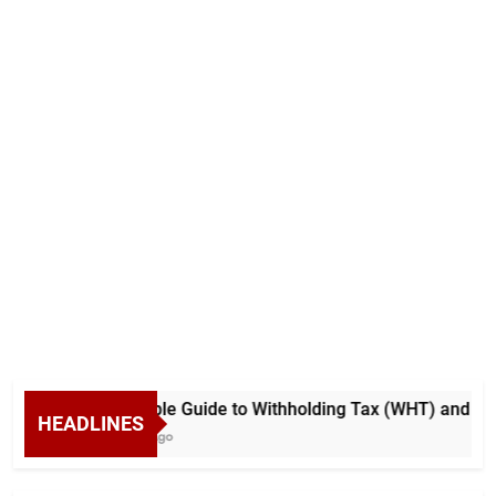
A Simple Guide to Withholding Tax (WHT) and Adva
HEADLINES
6 Days Ago