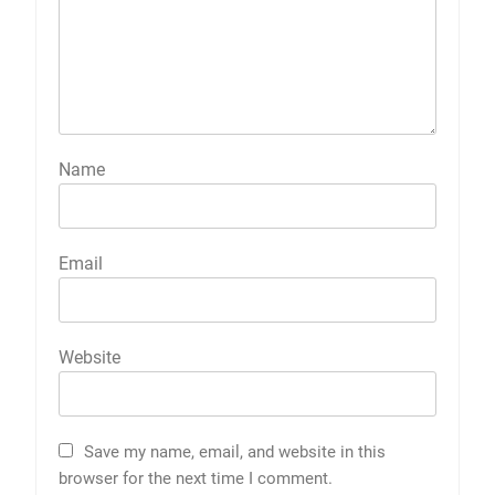
Name
Email
Website
Save my name, email, and website in this
browser for the next time I comment.