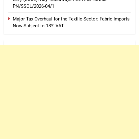
PN/SSCL/2026-04/1
Major Tax Overhaul for the Textile Sector: Fabric Imports
Now Subject to 18% VAT