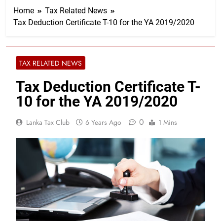
Home
Tax Related News
Tax Deduction Certificate T-10 for the YA 2019/2020
TAX RELATED NEWS
Tax Deduction Certificate T-
10 for the YA 2019/2020
0
Lanka Tax Club
6 Years Ago
1 Mins