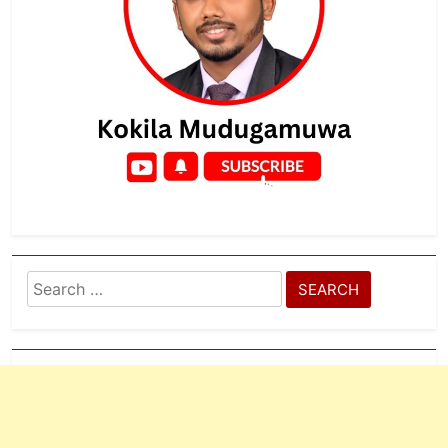
Search
for: