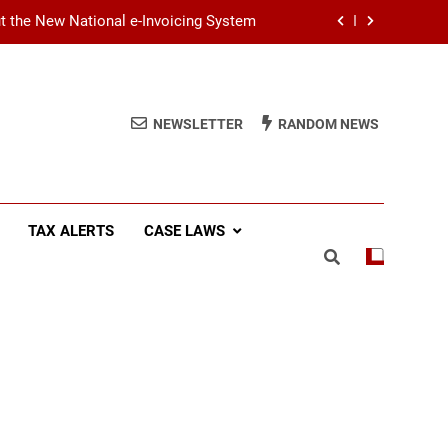
ut the New National e-Invoicing System
at You Need to Know Before July 2026
(SSCL): Key Takeaways from IRD Notice
NEWSLETTER
RANDOM NEWS
PN/SSCL/2026-04/1
Income Tax (AIT): Explaining Circular
SEC/2026/E/04
ut the New National e-Invoicing System
TAX ALERTS
CASE LAWS
at You Need to Know Before July 2026
(SSCL): Key Takeaways from IRD Notice
PN/SSCL/2026-04/1