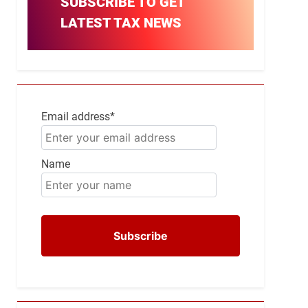
SUBSCRIBE TO GET
LATEST TAX NEWS
Email address*
Name