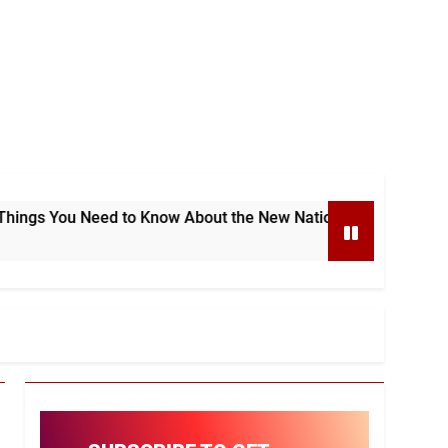
d to Know About the New National e-Invoicing System