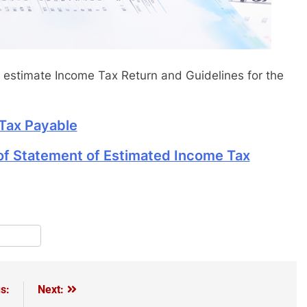
estimate Income Tax Return and Guidelines for the
Tax Payable
 of Statement of Estimated Income Tax
pp
terest
Share
s:
Next: