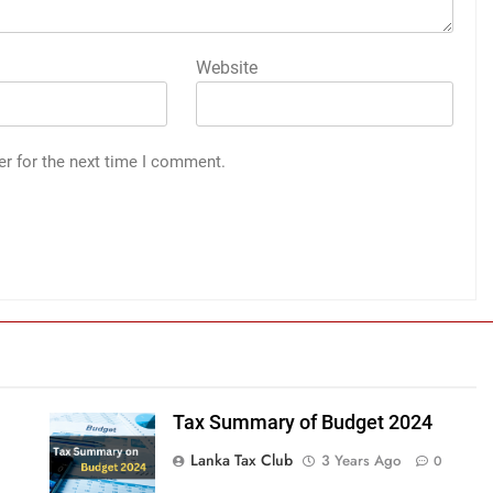
Website
er for the next time I comment.
Tax Summary of Budget 2024
Lanka Tax Club
3 Years Ago
0