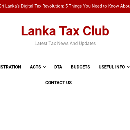
Sri Lanka’s Digital Tax Revolution: 5 Things You Need to Know Abo
New Tax Invoice Specifications Announced: Wh
Lanka Tax Club
Recent Amendments to the Social Security Contribution Levy 
Latest Tax News And Updates
A Simple Guide to Withholding Tax (WHT) and Advance 
Sri Lanka’s Digital Tax Revolution: 5 Things You Need to Know Abo
ISTRATION
ACTS
DTA
BUDGETS
USEFUL INFO
New Tax Invoice Specifications Announced: Wh
CONTACT US
Recent Amendments to the Social Security Contribution Levy 