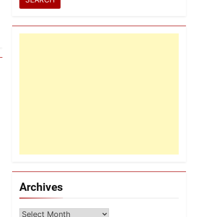
Archives
Archives