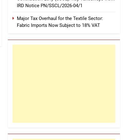
IRD Notice PN/SSCL/2026-04/1
Major Tax Overhaul for the Textile Sector:
Fabric Imports Now Subject to 18% VAT