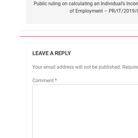
navigation
Public ruling on calculating an Individual’s Inco
of Employment – PR/IT/2019/
LEAVE A REPLY
Your email address will not be published.
Requir
Comment
*