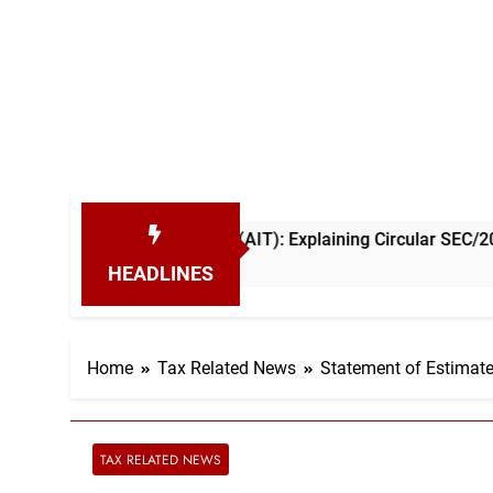
 Income Tax (AIT): Explaining Circular SEC/2026/E/04
HEADLINES
Home
Tax Related News
Statement of Estimat
TAX RELATED NEWS