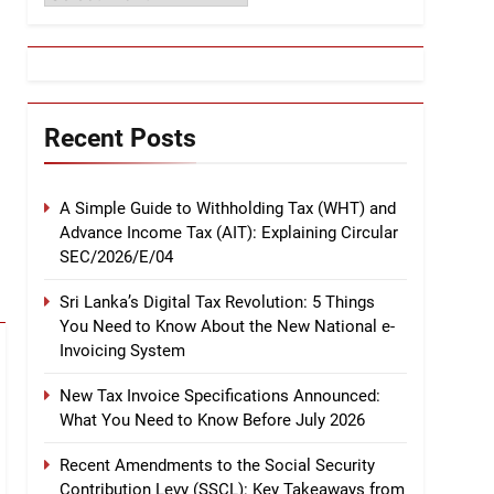
Recent Posts
A Simple Guide to Withholding Tax (WHT) and
Advance Income Tax (AIT): Explaining Circular
SEC/2026/E/04
Sri Lanka’s Digital Tax Revolution: 5 Things
You Need to Know About the New National e-
Invoicing System
New Tax Invoice Specifications Announced:
What You Need to Know Before July 2026
Recent Amendments to the Social Security
Contribution Levy (SSCL): Key Takeaways from