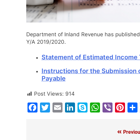
Department of Inland Revenue has published 
Y/A 2019/2020.
Statement of Estimated Income 
Instructions for the Submission
Payable
Post Views:
914
Facebook
Twitter
Email
LinkedIn
Skype
WhatsA
Viber
Pin
Previou
Post