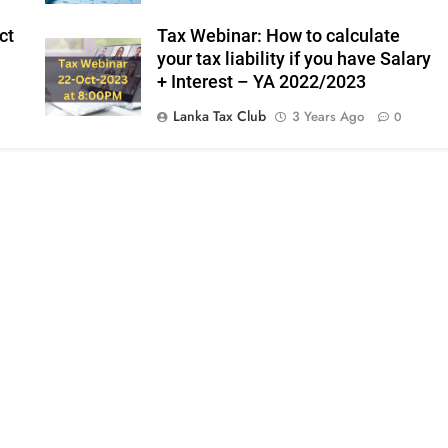
ct
Tax Webinar: How to calculate
your tax liability if you have Salary
+ Interest – YA 2022/2023
Lanka Tax Club
3 Years Ago
0