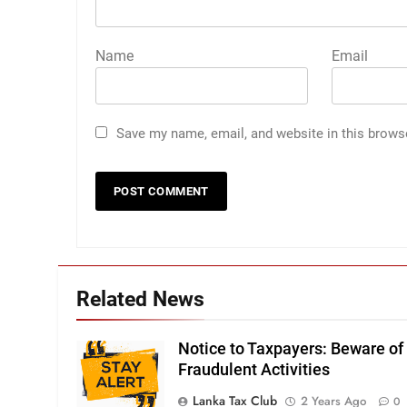
Name
Email
Save my name, email, and website in this brows
Related News
Notice to Taxpayers: Beware of
Fraudulent Activities
Lanka Tax Club
2 Years Ago
0