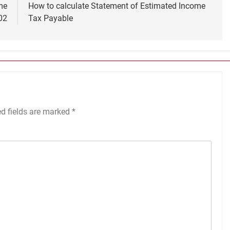
me
How to calculate Statement of Estimated Income
02
Tax Payable
ed fields are marked
*