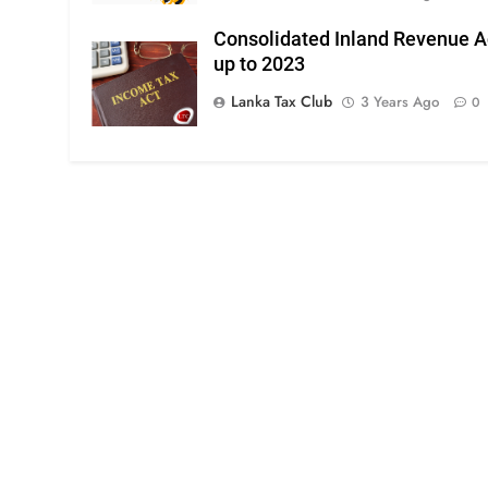
Consolidated Inland Revenue A
up to 2023
Lanka Tax Club
3 Years Ago
0