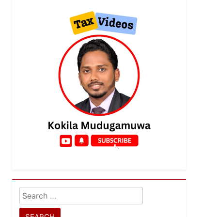
Search
for: