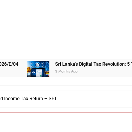
Sri Lanka’s Digital Tax Revolution: 5 Things You Nee
3 Months Ago
ed Income Tax Return – SET