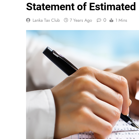
Statement of Estimated
0
Lanka Tax Club
7 Years Ago
1 Mins