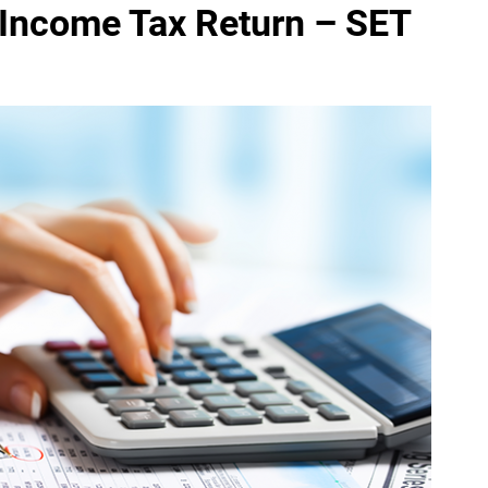
 Income Tax Return – SET