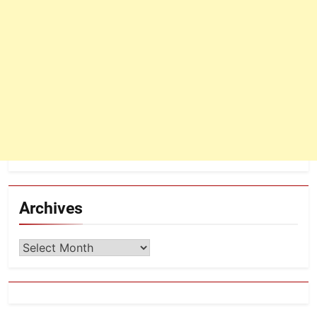
Archives
Archives