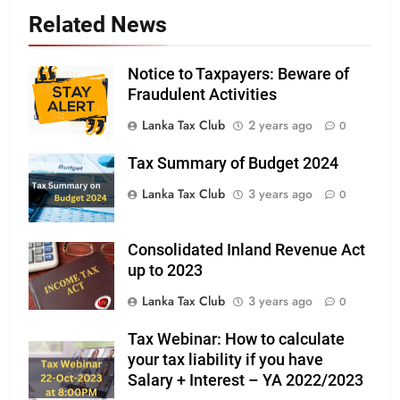
Related News
Notice to Taxpayers: Beware of
Fraudulent Activities
Lanka Tax Club
2 years ago
0
Tax Summary of Budget 2024
Lanka Tax Club
3 years ago
0
Consolidated Inland Revenue Act
up to 2023
Lanka Tax Club
3 years ago
0
Tax Webinar: How to calculate
your tax liability if you have
Salary + Interest – YA 2022/2023