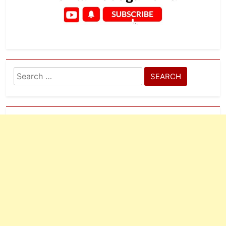
Search
for: