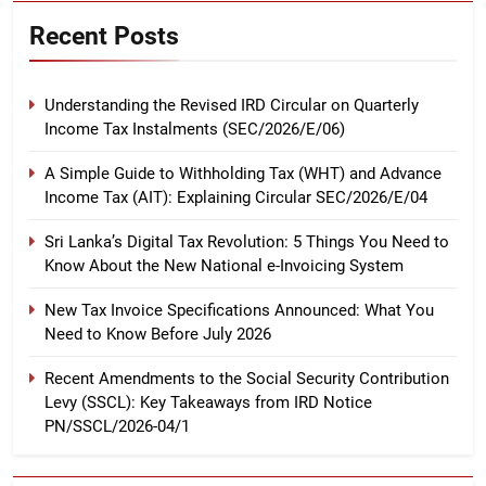
Recent Posts
Understanding the Revised IRD Circular on Quarterly
Income Tax Instalments (SEC/2026/E/06)
A Simple Guide to Withholding Tax (WHT) and Advance
Income Tax (AIT): Explaining Circular SEC/2026/E/04
Sri Lanka’s Digital Tax Revolution: 5 Things You Need to
Know About the New National e-Invoicing System
New Tax Invoice Specifications Announced: What You
Need to Know Before July 2026
Recent Amendments to the Social Security Contribution
Levy (SSCL): Key Takeaways from IRD Notice
PN/SSCL/2026-04/1