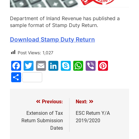
Department of Inland Revenue has published a
sample format of Stamp Duty Return.
Download Stamp Duty Return
Post Views:
1,027
Facebook
Twitter
Email
LinkedIn
Skype
WhatsApp
Viber
Pinter
Share
Previous:
Next:
Post
navigation
Extension of Tax
ESC Return Y/A
Return Submission
2019/2020
Dates