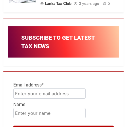
Lanka Tax Club
3 years ago
0
SUBSCRIBE TO GET LATEST
TAX NEWS
Email address*
Name