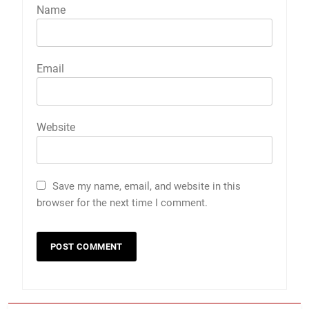
Name
Email
Website
Save my name, email, and website in this
browser for the next time I comment.