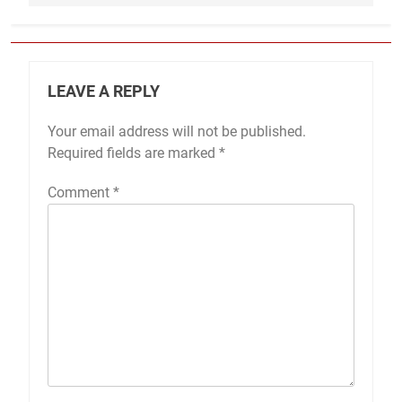
LEAVE A REPLY
Your email address will not be published.
Required fields are marked
*
Comment
*