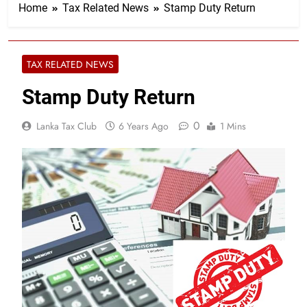
Home
Tax Related News
Stamp Duty Return
TAX RELATED NEWS
Stamp Duty Return
0
Lanka Tax Club
6 Years Ago
1 Mins