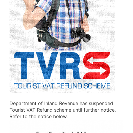
Department of Inland Revenue has suspended
Tourist VAT Refund scheme until further notice.
Refer to the notice below.