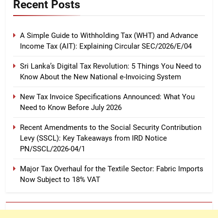
Recent Posts
A Simple Guide to Withholding Tax (WHT) and Advance
Income Tax (AIT): Explaining Circular SEC/2026/E/04
Sri Lanka’s Digital Tax Revolution: 5 Things You Need to
Know About the New National e-Invoicing System
New Tax Invoice Specifications Announced: What You
Need to Know Before July 2026
Recent Amendments to the Social Security Contribution
Levy (SSCL): Key Takeaways from IRD Notice
PN/SSCL/2026-04/1
Major Tax Overhaul for the Textile Sector: Fabric Imports
Now Subject to 18% VAT