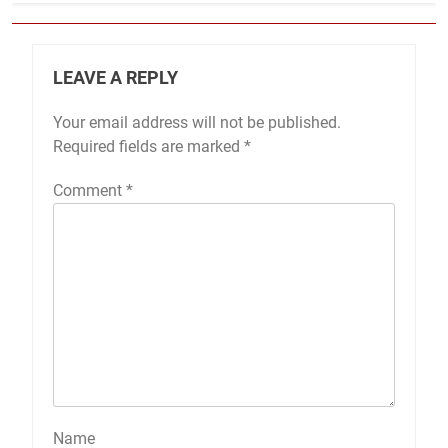
LEAVE A REPLY
Your email address will not be published.
Required fields are marked
*
Comment
*
Name