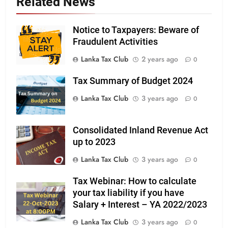
Related News
Notice to Taxpayers: Beware of
Fraudulent Activities
Lanka Tax Club
2 years ago
0
Tax Summary of Budget 2024
Lanka Tax Club
3 years ago
0
Consolidated Inland Revenue Act
up to 2023
Lanka Tax Club
3 years ago
0
Tax Webinar: How to calculate
your tax liability if you have
Salary + Interest – YA 2022/2023
Lanka Tax Club
3 years ago
0