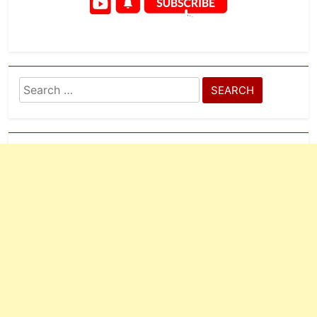
Search
for: