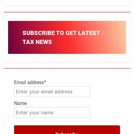
SUBSCRIBE TO GET LATEST
TAX NEWS
Email address*
Name