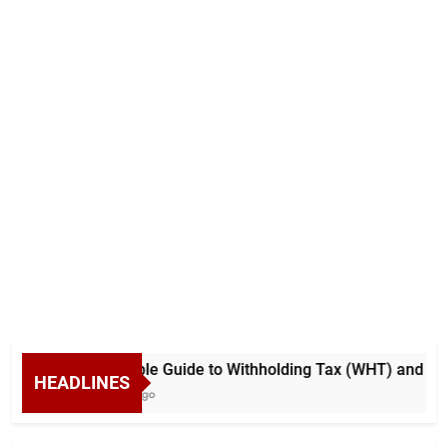
A Simple Guide to Withholding Tax (WHT) and Advan
HEADLINES
6 Days Ago