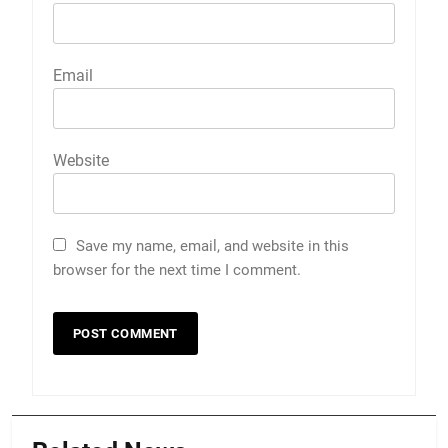
Email
Website
Save my name, email, and website in this
browser for the next time I comment.