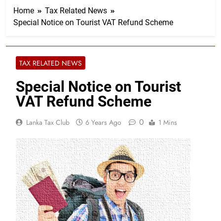
Home
Tax Related News
Special Notice on Tourist VAT Refund Scheme
TAX RELATED NEWS
Special Notice on Tourist
VAT Refund Scheme
0
Lanka Tax Club
6 Years Ago
1 Mins