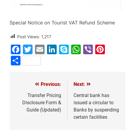
Special Notice on Tourist VAT Refund Scheme
Post Views:
1,217
Facebook
Twitter
Email
LinkedIn
Skype
WhatsApp
Viber
Pinter
Share
Previous:
Next:
Post
navigation
Transfer Pricing
Central bank has
Disclosure Form &
issued a circular to
Guide (Updated)
Banks by suspending
certain facilities