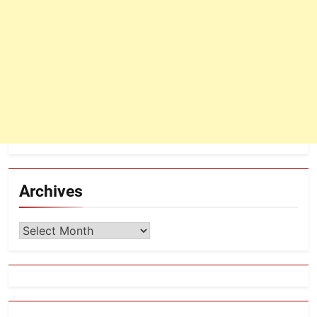
Archives
Archives