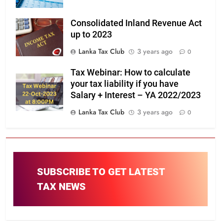
Consolidated Inland Revenue Act
up to 2023
Lanka Tax Club
3 years ago
0
Tax Webinar: How to calculate
your tax liability if you have
Salary + Interest – YA 2022/2023
Lanka Tax Club
3 years ago
0
SUBSCRIBE TO GET LATEST
TAX NEWS