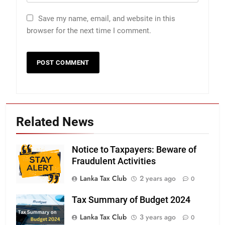
Save my name, email, and website in this
browser for the next time I comment.
Related News
Notice to Taxpayers: Beware of
Fraudulent Activities
Lanka Tax Club
2 years ago
0
Tax Summary of Budget 2024
Lanka Tax Club
3 years ago
0