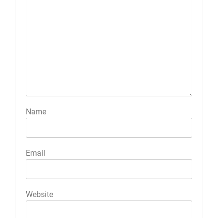
Name
Email
Website