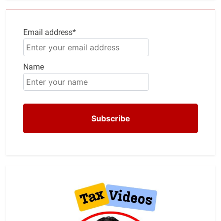
Email address*
Name