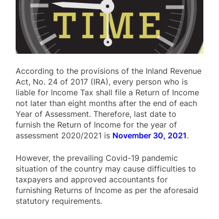
According to the provisions of the Inland Revenue
Act, No. 24 of 2017 (IRA), every person who is
liable for Income Tax shall file a Return of Income
not later than eight months after the end of each
Year of Assessment. Therefore, last date to
furnish the Return of Income for the year of
assessment 2020/2021 is
November 30, 2021
.
However, the prevailing Covid-19 pandemic
situation of the country may cause difficulties to
taxpayers and approved accountants for
furnishing Returns of Income as per the aforesaid
statutory requirements.