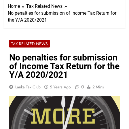
Home
Tax Related News
No penalties for submission of Income Tax Return for
the Y/A 2020/2021
TAX RELATED NEWS
No penalties for submission
of Income Tax Return for the
Y/A 2020/2021
0
Lanka Tax Club
5 Years Ago
2 Mins