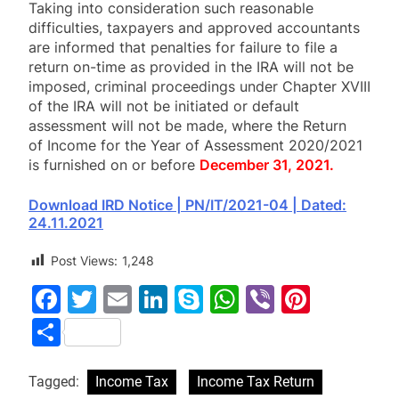
Taking into consideration such reasonable
difficulties, taxpayers and approved accountants
are informed that penalties for failure to file a
return on-time as provided in the IRA will not be
imposed, criminal proceedings under Chapter XVIII
of the IRA will not be initiated or default
assessment will not be made, where the Return
of Income for the Year of Assessment 2020/2021
is furnished on or before
December 31, 2021.
Download IRD Notice | PN/IT/2021-04 | Dated:
24.11.2021
Post Views:
1,248
Facebook
Twitter
Email
LinkedIn
Skype
WhatsApp
Viber
Pinter
Share
Tagged:
Income Tax
Income Tax Return