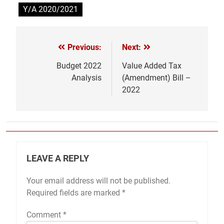
Y/A 2020/2021
Previous:
Next:
Post
navigation
Budget 2022
Value Added Tax
Analysis
(Amendment) Bill –
2022
LEAVE A REPLY
Your email address will not be published.
Required fields are marked
*
Comment
*