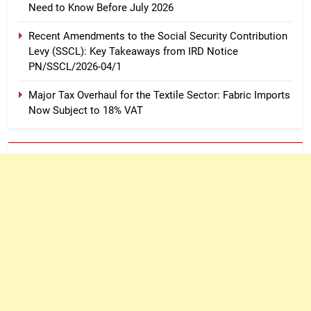
Need to Know Before July 2026
Recent Amendments to the Social Security Contribution
Levy (SSCL): Key Takeaways from IRD Notice
PN/SSCL/2026-04/1
Major Tax Overhaul for the Textile Sector: Fabric Imports
Now Subject to 18% VAT