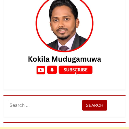
Search
for: