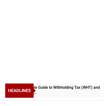
A Simple Guide to Withholding Tax (WHT) and Advan
HEADLINES
7 Days Ago