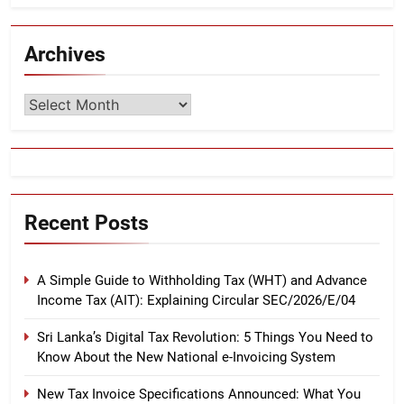
Archives
Archives
Recent Posts
A Simple Guide to Withholding Tax (WHT) and Advance
Income Tax (AIT): Explaining Circular SEC/2026/E/04
Sri Lanka’s Digital Tax Revolution: 5 Things You Need to
Know About the New National e-Invoicing System
New Tax Invoice Specifications Announced: What You