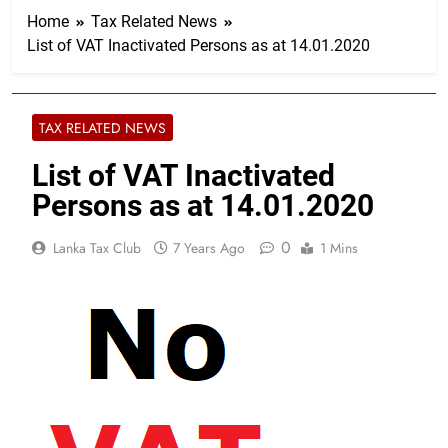
Home
Tax Related News
List of VAT Inactivated Persons as at 14.01.2020
TAX RELATED NEWS
List of VAT Inactivated
Persons as at 14.01.2020
0
Lanka Tax Club
7 Years Ago
1 Mins