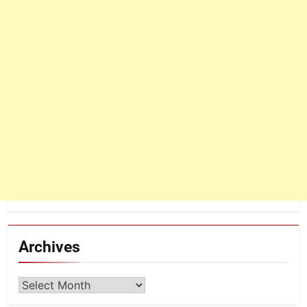
Archives
Archives