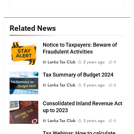
Related News
Notice to Taxpayers: Beware of
Fraudulent Activities
Lanka Tax Club
2 years ago
0
Tax Summary of Budget 2024
Lanka Tax Club
3 years ago
0
Consolidated Inland Revenue Act
up to 2023
Lanka Tax Club
3 years ago
0
Tax Webinar: How to calculate