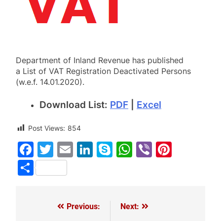
Department of Inland Revenue has published
a List of VAT Registration Deactivated Persons
(w.e.f. 14.01.2020).
Download List:
PDF
|
Excel
Post Views:
854
Facebook
Twitter
Email
LinkedIn
Skype
WhatsApp
Viber
Pinter
Share
Previous:
Next:
Post