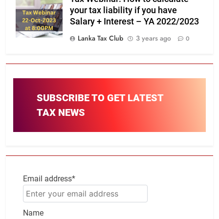
your tax liability if you have
Salary + Interest – YA 2022/2023
Lanka Tax Club
3 years ago
0
SUBSCRIBE TO GET LATEST
TAX NEWS
Email address*
Name