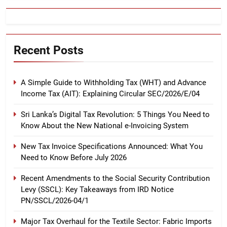
Recent Posts
A Simple Guide to Withholding Tax (WHT) and Advance
Income Tax (AIT): Explaining Circular SEC/2026/E/04
Sri Lanka’s Digital Tax Revolution: 5 Things You Need to
Know About the New National e-Invoicing System
New Tax Invoice Specifications Announced: What You
Need to Know Before July 2026
Recent Amendments to the Social Security Contribution
Levy (SSCL): Key Takeaways from IRD Notice
PN/SSCL/2026-04/1
Major Tax Overhaul for the Textile Sector: Fabric Imports