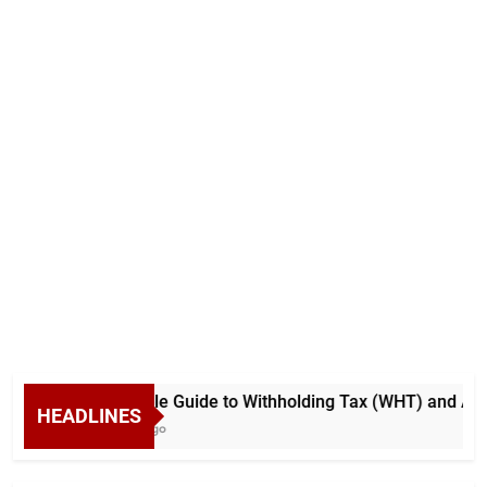
A Simple Guide to Withholding Tax (WHT) and Adva
HEADLINES
4 Days Ago