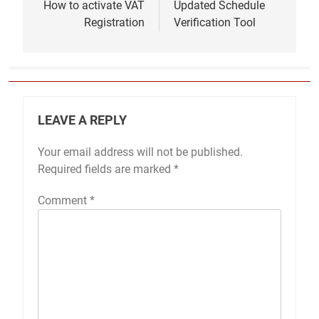
navigation
How to activate VAT
Updated Schedule
Registration
Verification Tool
LEAVE A REPLY
Your email address will not be published.
Required fields are marked
*
Comment
*