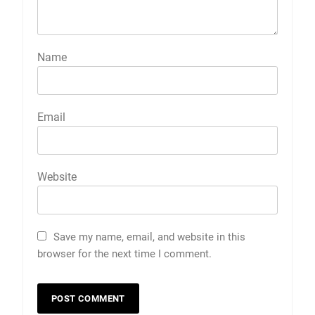
Name
Email
Website
Save my name, email, and website in this
browser for the next time I comment.