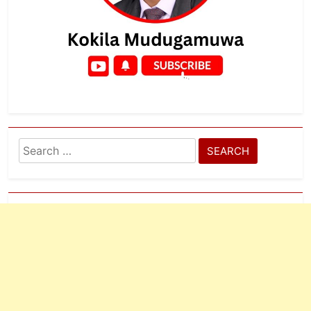
Search
for: