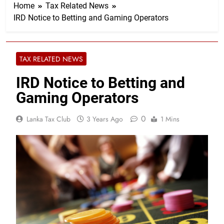
Home
Tax Related News
IRD Notice to Betting and Gaming Operators
TAX RELATED NEWS
IRD Notice to Betting and
Gaming Operators
0
Lanka Tax Club
3 Years Ago
1 Mins