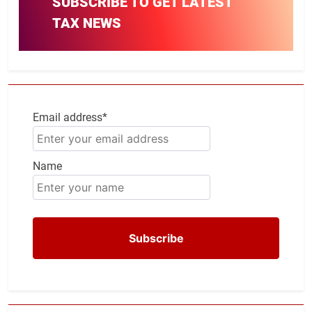
SUBSCRIBE TO GET LATEST
TAX NEWS
Email address*
Name