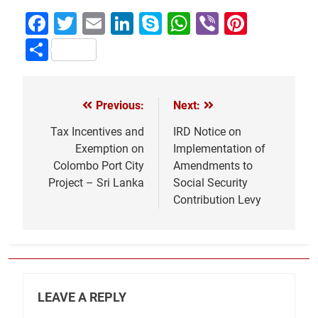
Facebook
Twitter
Email
LinkedIn
Skype
WhatsApp
Viber
Pinter
Share
Previous:
Next:
Post
navigation
Tax Incentives and
IRD Notice on
Exemption on
Implementation of
Colombo Port City
Amendments to
Project – Sri Lanka
Social Security
Contribution Levy
LEAVE A REPLY