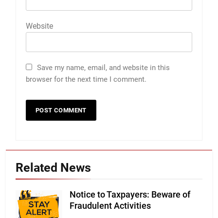
Website
Save my name, email, and website in this
browser for the next time I comment.
Related News
Notice to Taxpayers: Beware of
Fraudulent Activities