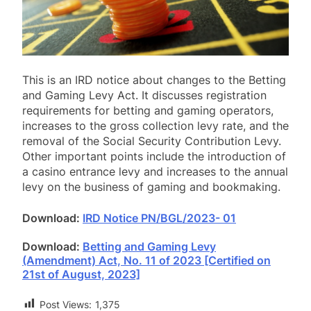
This is an IRD notice about changes to the Betting
and Gaming Levy Act. It discusses registration
requirements for betting and gaming operators,
increases to the gross collection levy rate, and the
removal of the Social Security Contribution Levy.
Other important points include the introduction of
a casino entrance levy and increases to the annual
levy on the business of gaming and bookmaking.
Download:
IRD Notice PN/BGL/2023- 01
Download:
Betting and Gaming Levy
(Amendment) Act, No. 11 of 2023 [Certified on
21st of August, 2023]
Post Views:
1,375