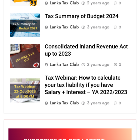
Lanka Tax Club
2 years ago
0
Tax Summary of Budget 2024
Lanka Tax Club
3 years ago
0
Consolidated Inland Revenue Act
up to 2023
Lanka Tax Club
3 years ago
0
Tax Webinar: How to calculate
your tax liability if you have
Salary + Interest – YA 2022/2023
Lanka Tax Club
3 years ago
0