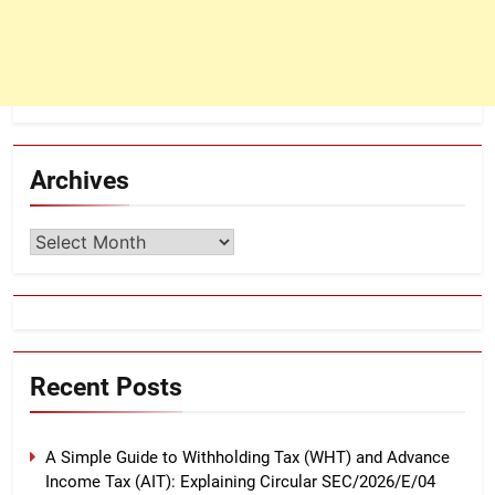
Archives
Archives
Recent Posts
A Simple Guide to Withholding Tax (WHT) and Advance
Income Tax (AIT): Explaining Circular SEC/2026/E/04