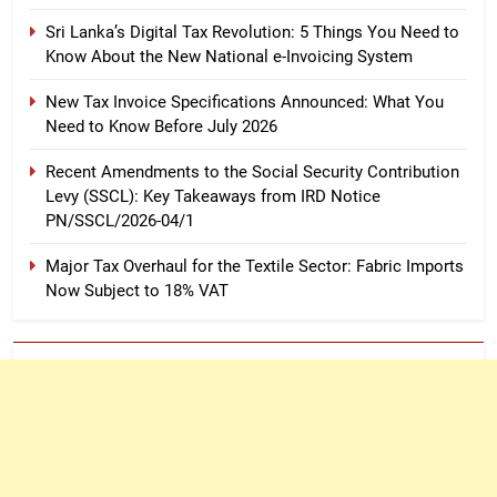
Sri Lanka’s Digital Tax Revolution: 5 Things You Need to
Know About the New National e-Invoicing System
New Tax Invoice Specifications Announced: What You
Need to Know Before July 2026
Recent Amendments to the Social Security Contribution
Levy (SSCL): Key Takeaways from IRD Notice
PN/SSCL/2026-04/1
Major Tax Overhaul for the Textile Sector: Fabric Imports
Now Subject to 18% VAT