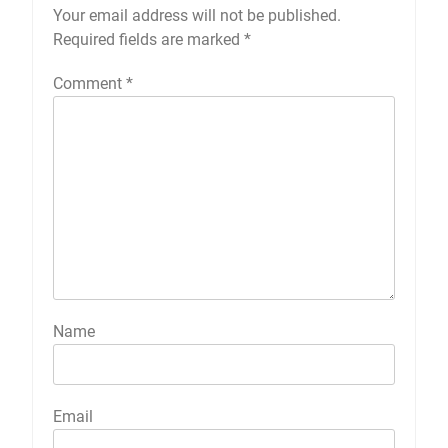
Your email address will not be published.
Required fields are marked
*
Comment
*
Name
Email