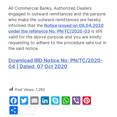
All Commercial Banks, Authorized Dealers
engaged in outward remittances and the persons
who make the outward remittances are hereby
informed that the
Notice issued on 08.04.2020
under the reference No. PN/TC/2020-03
is still
valid for the above purpose and you are kindly
requesting to adhere to the procedure sets out in
the said notice.
Download IRD Notice No: PN/TC/2020-
04 | Dated: 07 Oct 2020
Post Views:
1,292
Facebook
Twitter
Email
LinkedIn
Skype
WhatsApp
Viber
Pinter
Share