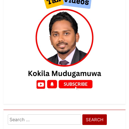
Search
for: