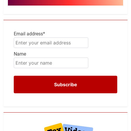
Email address*
Name