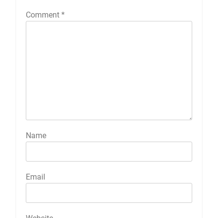
Comment
*
Name
Email