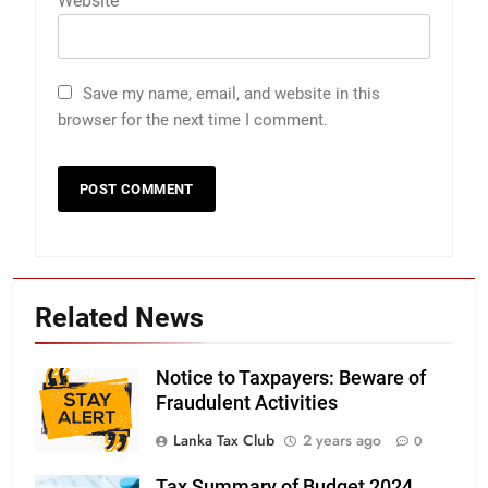
Website
Save my name, email, and website in this
browser for the next time I comment.
Related News
Notice to Taxpayers: Beware of
Fraudulent Activities
Lanka Tax Club
2 years ago
0
Tax Summary of Budget 2024