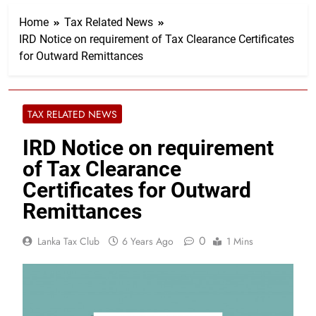
Home
Tax Related News
IRD Notice on requirement of Tax Clearance Certificates
for Outward Remittances
TAX RELATED NEWS
IRD Notice on requirement
of Tax Clearance
Certificates for Outward
Remittances
0
Lanka Tax Club
6 Years Ago
1 Mins