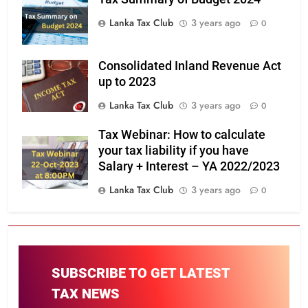
Lanka Tax Club
3 years ago
0
Consolidated Inland Revenue Act
up to 2023
Lanka Tax Club
3 years ago
0
Tax Webinar: How to calculate
your tax liability if you have
Salary + Interest – YA 2022/2023
Lanka Tax Club
3 years ago
0
SUBSCRIBE TO GET LATEST
TAX NEWS