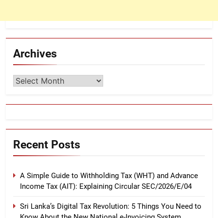
Archives
Archives
Recent Posts
A Simple Guide to Withholding Tax (WHT) and Advance
Income Tax (AIT): Explaining Circular SEC/2026/E/04
Sri Lanka’s Digital Tax Revolution: 5 Things You Need to
Know About the New National e-Invoicing System