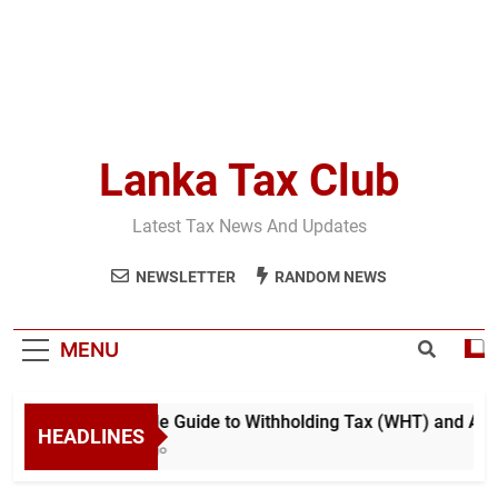
Lanka Tax Club
Latest Tax News And Updates
NEWSLETTER
RANDOM NEWS
MENU
A Simple Guide to Withholding Tax (WHT) and Advan
HEADLINES
4 Days Ago