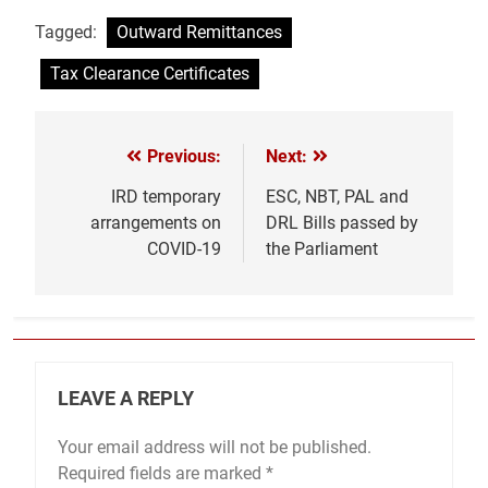
Tagged:
Outward Remittances
Tax Clearance Certificates
Previous:
Next:
Post
navigation
IRD temporary
ESC, NBT, PAL and
arrangements on
DRL Bills passed by
COVID-19
the Parliament
LEAVE A REPLY
Your email address will not be published.
Required fields are marked
*