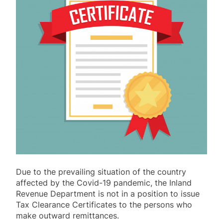
Due to the prevailing situation of the country
affected by the Covid-19 pandemic, the Inland
Revenue Department is not in a position to issue
Tax Clearance Certificates to the persons who
make outward remittances.