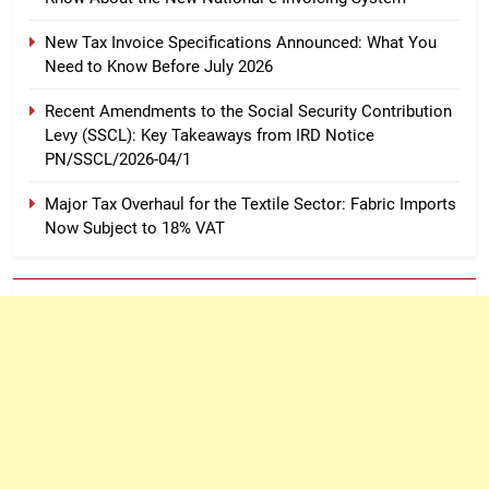
New Tax Invoice Specifications Announced: What You
Need to Know Before July 2026
Recent Amendments to the Social Security Contribution
Levy (SSCL): Key Takeaways from IRD Notice
PN/SSCL/2026-04/1
Major Tax Overhaul for the Textile Sector: Fabric Imports
Now Subject to 18% VAT