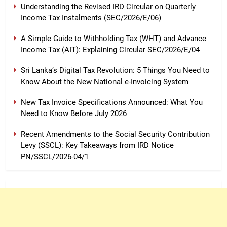
Understanding the Revised IRD Circular on Quarterly
Income Tax Instalments (SEC/2026/E/06)
A Simple Guide to Withholding Tax (WHT) and Advance
Income Tax (AIT): Explaining Circular SEC/2026/E/04
Sri Lanka’s Digital Tax Revolution: 5 Things You Need to
Know About the New National e-Invoicing System
New Tax Invoice Specifications Announced: What You
Need to Know Before July 2026
Recent Amendments to the Social Security Contribution
Levy (SSCL): Key Takeaways from IRD Notice
PN/SSCL/2026-04/1