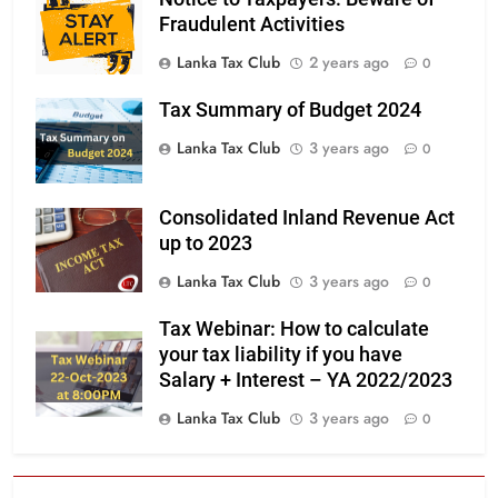
Fraudulent Activities
Lanka Tax Club
2 years ago
0
Tax Summary of Budget 2024
Lanka Tax Club
3 years ago
0
Consolidated Inland Revenue Act
up to 2023
Lanka Tax Club
3 years ago
0
Tax Webinar: How to calculate
your tax liability if you have
Salary + Interest – YA 2022/2023
Lanka Tax Club
3 years ago
0