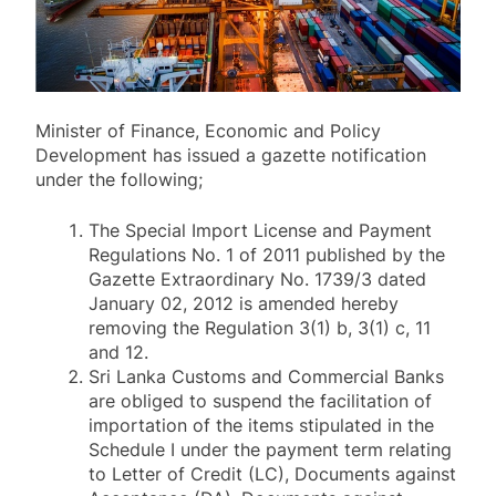
Minister of Finance, Economic and Policy
Development has issued a gazette notification
under the following;
The Special Import License and Payment
Regulations No. 1 of 2011 published by the
Gazette Extraordinary No. 1739/3 dated
January 02, 2012 is amended hereby
removing the Regulation 3(1) b, 3(1) c, 11
and 12.
Sri Lanka Customs and Commercial Banks
are obliged to suspend the facilitation of
importation of the items stipulated in the
Schedule I under the payment term relating
to Letter of Credit (LC), Documents against