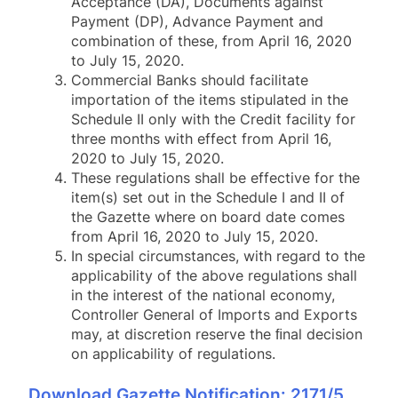
Acceptance (DA), Documents against
Payment (DP), Advance Payment and
combination of these, from April 16, 2020
to July 15, 2020.
Commercial Banks should facilitate
importation of the items stipulated in the
Schedule II only with the Credit facility for
three months with effect from April 16,
2020 to July 15, 2020.
These regulations shall be effective for the
item(s) set out in the Schedule I and II of
the Gazette where on board date comes
from April 16, 2020 to July 15, 2020.
In special circumstances, with regard to the
applicability of the above regulations shall
in the interest of the national economy,
Controller General of Imports and Exports
may, at discretion reserve the ﬁnal decision
on applicability of regulations.
Download Gazette Notification: 2171/5