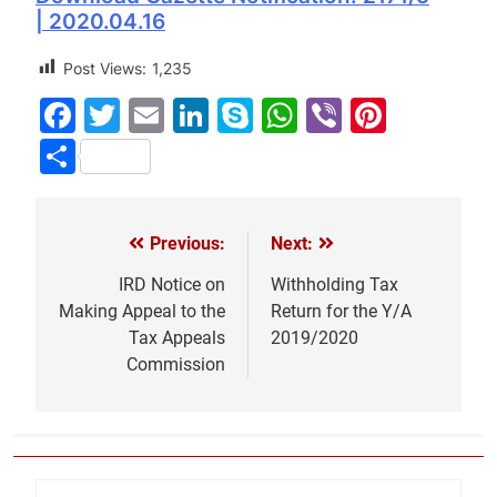
| 2020.04.16
Post Views:
1,235
Facebook
Twitter
Email
LinkedIn
Skype
WhatsApp
Viber
Pinter
Share
Previous:
Next:
Post
navigation
IRD Notice on
Withholding Tax
Making Appeal to the
Return for the Y/A
Tax Appeals
2019/2020
Commission