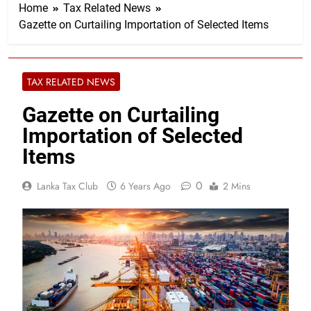
Home
Tax Related News
Gazette on Curtailing Importation of Selected Items
TAX RELATED NEWS
Gazette on Curtailing
Importation of Selected
Items
0
Lanka Tax Club
6 Years Ago
2 Mins