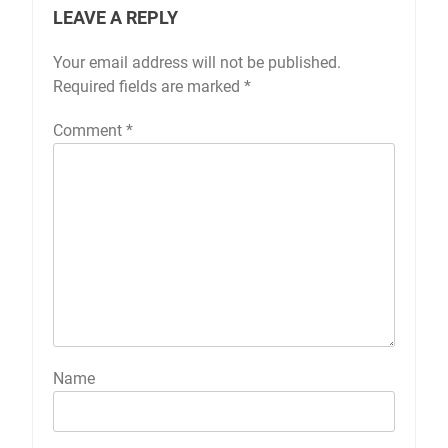
LEAVE A REPLY
Your email address will not be published.
Required fields are marked
*
Comment
*
Name