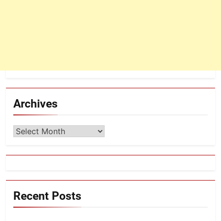
Archives
Archives
Recent Posts