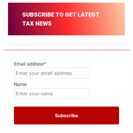
SUBSCRIBE TO GET LATEST
TAX NEWS
Email address*
Name