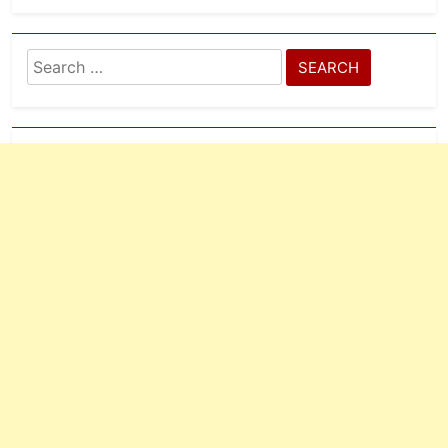
Search
for: