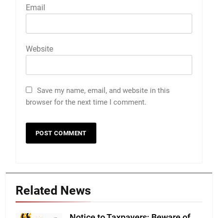
Email
Website
Save my name, email, and website in this
browser for the next time I comment.
Related News
Notice to Taxpayers: Beware of