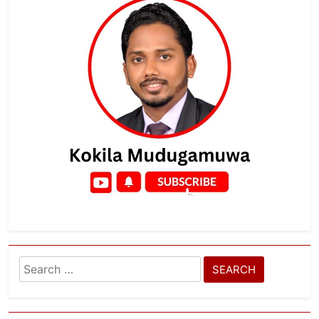
Search
for: