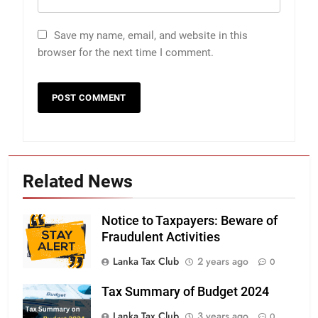
Save my name, email, and website in this
browser for the next time I comment.
Related News
Notice to Taxpayers: Beware of
Fraudulent Activities
Lanka Tax Club
2 years ago
0
Tax Summary of Budget 2024
Lanka Tax Club
3 years ago
0