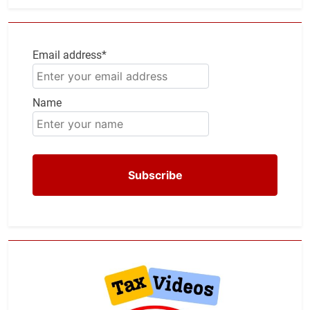
Email address*
Name