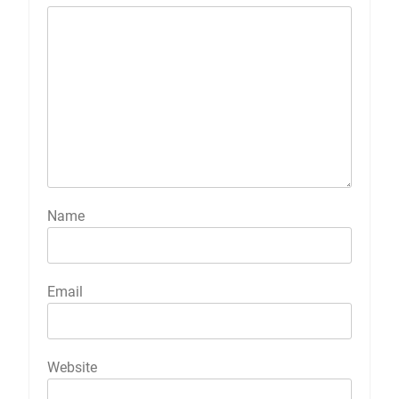
Name
Email
Website