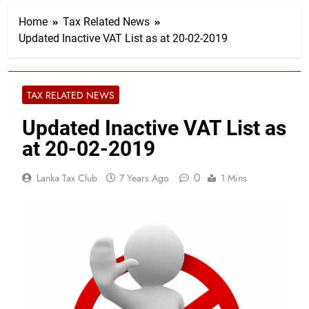
Home
Tax Related News
Updated Inactive VAT List as at 20-02-2019​​​​​​​​​​​
TAX RELATED NEWS
Updated Inactive VAT List as
at 20-02-2019​​​​​​​​​​​
0
Lanka Tax Club
7 Years Ago
1 Mins