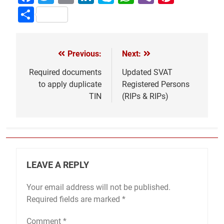
Share
Previous:
Next:
Post
navigation
Required documents
Updated SVAT
to apply duplicate
Registered Persons
TIN
(RIPs & RIPs)
LEAVE A REPLY
Your email address will not be published.
Required fields are marked
*
Comment
*