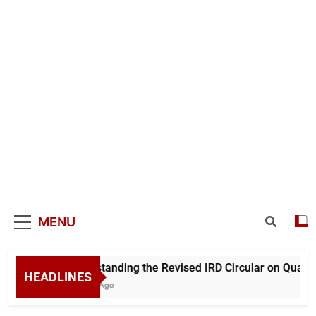
MENU
Understanding the Revised IRD Circular on Quarter
HEADLINES
9 Hours Ago