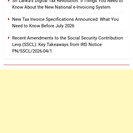
Sri Lanka’s Digital Tax Revolution: 5 Things You Need to
Know About the New National e-Invoicing System
New Tax Invoice Specifications Announced: What You
Need to Know Before July 2026
Recent Amendments to the Social Security Contribution
Levy (SSCL): Key Takeaways from IRD Notice
PN/SSCL/2026-04/1