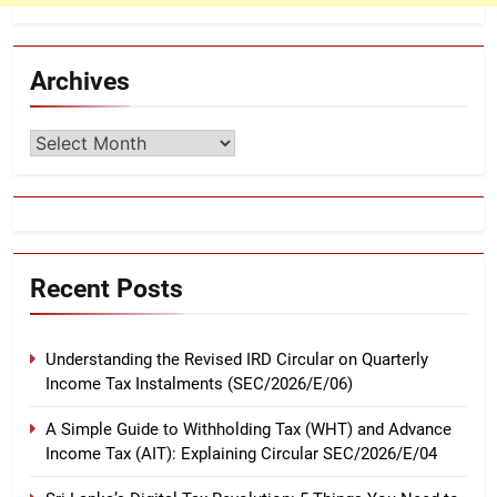
Archives
Archives
Recent Posts
Understanding the Revised IRD Circular on Quarterly
Income Tax Instalments (SEC/2026/E/06)
A Simple Guide to Withholding Tax (WHT) and Advance
Income Tax (AIT): Explaining Circular SEC/2026/E/04