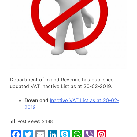
Department of Inland Revenue has published
updated VAT Inactive List as at 20-02-2019.
Download
Inactive VAT List as at 20-02-
2019
Post Views:
2,188
Facebook
Twitter
Email
LinkedIn
Skype
WhatsApp
Viber
Pinter