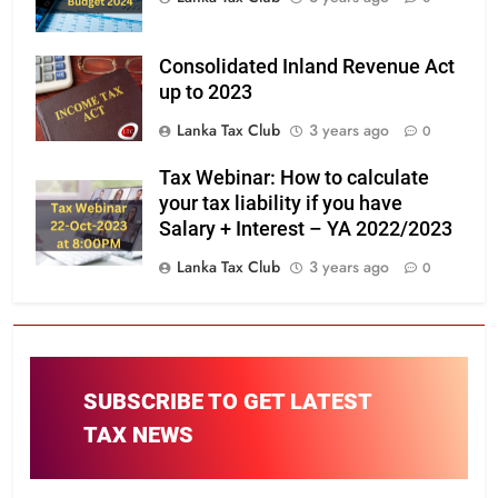
Consolidated Inland Revenue Act
up to 2023
Lanka Tax Club
3 years ago
0
Tax Webinar: How to calculate
your tax liability if you have
Salary + Interest – YA 2022/2023
Lanka Tax Club
3 years ago
0
SUBSCRIBE TO GET LATEST
TAX NEWS