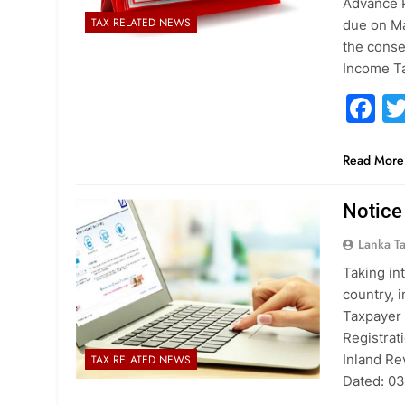
Advance P
TAX RELATED NEWS
due on Ma
the conse
Income T
F
Read More
Notice
Lanka T
Taking in
country, 
Taxpayer 
Registrat
Inland Re
TAX RELATED NEWS
Dated: 0