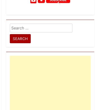
Search
for: