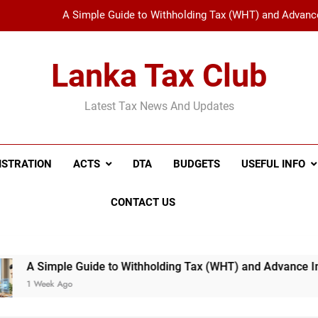
Sri Lanka’s Digital Tax Revolution: 5 Things You Need to Know Abo
New Tax Invoice Specifications Announced: Wh
Lanka Tax Club
Understanding the Revised IRD Circular on Quarterly I
Latest Tax News And Updates
A Simple Guide to Withholding Tax (WHT) and Advance 
Sri Lanka’s Digital Tax Revolution: 5 Things You Need to Know Abo
ISTRATION
ACTS
DTA
BUDGETS
USEFUL INFO
New Tax Invoice Specifications Announced: Wh
CONTACT US
de to Withholding Tax (WHT) and Advance Income Tax (AIT): E