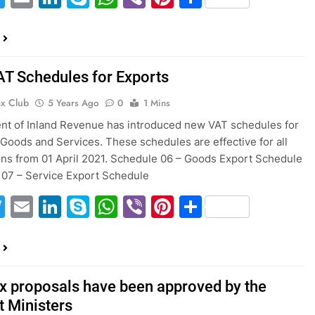
T Schedules for Exports
ax Club
5 Years Ago
0
1 Mins
t of Inland Revenue has introduced new VAT schedules for
 Goods and Services. These schedules are effective for all
ons from 01 April 2021. Schedule 06 – Goods Export Schedule
07 – Service Export Schedule
acebook
Twitter
Email
LinkedIn
Skype
WhatsApp
Viber
Pinterest
Share
x proposals have been approved by the
t Ministers