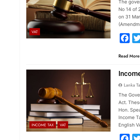
The gove
No 14 of 
on 31 Ma
(Amendmen
VAT
F
Read More
Income
Lanka T
The Gover
Act. Thes
Hon. Spea
Income Ta
English V
INCOME TAX
VAT
F