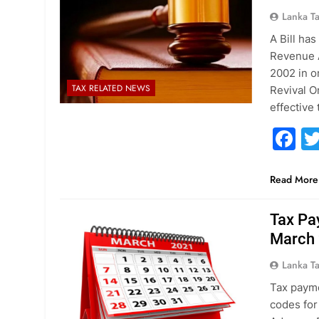
Lanka T
A Bill ha
Revenue A
2002 in o
TAX RELATED NEWS
Revival O
effective
F
Read More
Tax Pa
March
Lanka T
Tax payme
codes for