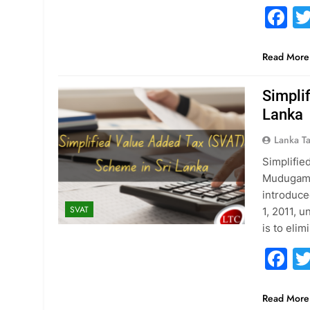
F
Read More
Simpli
Lanka
Lanka T
Simplifie
Mudugamu
introduce
SVAT
1, 2011, 
is to eli
F
Read More