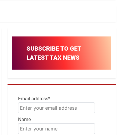
SUBSCRIBE TO GET
LATEST TAX NEWS
Email address*
Name