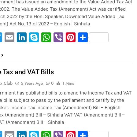
rnment has issued an amendment to the Value Added Tax Act
2002. The Value Added Tax (Amendment) Act was certified
rch 2022 by the Hon. Speaker. Download Value Added Tax
t) Act No. 13 of 2022 – English | Sinhala
acebook
Twitter
Email
LinkedIn
Skype
WhatsApp
Viber
Pinterest
Share
 Tax and VAT Bills
ax Club
5 Years Ago
0
1 Mins
nment has published bills to amend the Income Tax and VAT
e bills subject to pass by the parliament and certify by the
ker. Income Tax Income Tax (Amendment) Bill – English
x (Amendment) Bill – Sinhala VAT VAT (Amendment) Bill –
AT (Amendment) Bill – Sinhala
acebook
Twitter
Email
LinkedIn
Skype
WhatsApp
Viber
Pinterest
Share