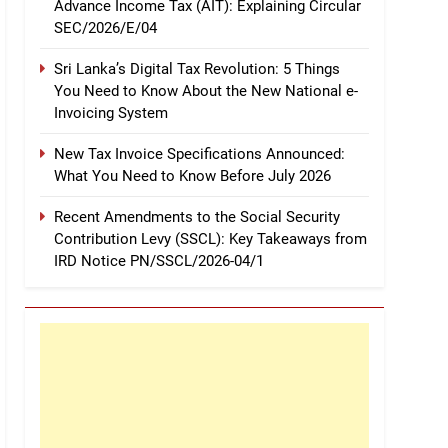
Advance Income Tax (AIT): Explaining Circular
SEC/2026/E/04
Sri Lanka’s Digital Tax Revolution: 5 Things
You Need to Know About the New National e-
Invoicing System
New Tax Invoice Specifications Announced:
What You Need to Know Before July 2026
Recent Amendments to the Social Security
Contribution Levy (SSCL): Key Takeaways from
IRD Notice PN/SSCL/2026-04/1