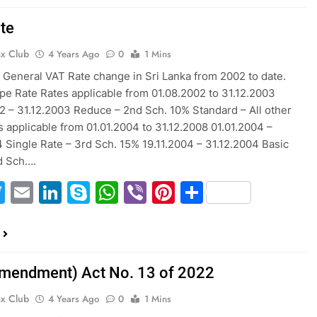
te
ax Club
4 Years Ago
0
1 Mins
f General VAT Rate change in Sri Lanka from 2002 to date.
pe Rate Rates applicable from 01.08.2002 to 31.12.2003
2 – 31.12.2003 Reduce – 2nd Sch. 10% Standard – All other
 applicable from 01.01.2004 to 31.12.2008 01.01.2004 –
4 Single Rate – 3rd Sch. 15% 19.11.2004 – 31.12.2004 Basic
d Sch….
acebook
Twitter
Email
LinkedIn
Skype
WhatsApp
Viber
Pinterest
Share
mendment) Act No. 13 of 2022
ax Club
4 Years Ago
0
1 Mins