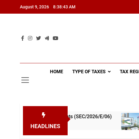
Skip
August 9, 2026
8:38:44 AM
to
content
HOME
TYPE OF TAXES
TAX REG
Tax Instalments (SEC/2026/E/06)
A Simple Gui
1 Week Ago
HEADLINES