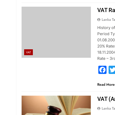
VAT Ra
Lanka T
History o
Period Ty
01.08.200
20% Rates
18.11.200
VAT
Rate – 3r
F
Read More
VAT (A
Lanka T