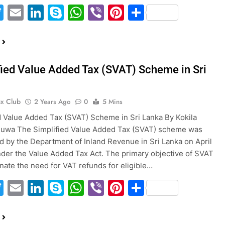
acebook
Twitter
Email
LinkedIn
Skype
WhatsApp
Viber
Pinterest
Share
fied Value Added Tax (SVAT) Scheme in Sri
ax Club
2 Years Ago
0
5 Mins
d Value Added Tax (SVAT) Scheme in Sri Lanka By Kokila
wa The Simplified Value Added Tax (SVAT) scheme was
d by the Department of Inland Revenue in Sri Lanka on April
under the Value Added Tax Act. The primary objective of SVAT
minate the need for VAT refunds for eligible…
acebook
Twitter
Email
LinkedIn
Skype
WhatsApp
Viber
Pinterest
Share