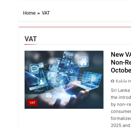
Home
VAT
VAT
New VA
Non-Re
Octobe
Kokila
Sri Lanka 
the intro
VAT
by non-re
consumers
formalize
2025 and