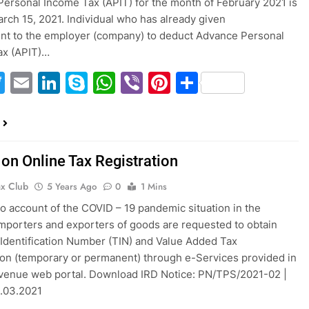
ersonal Income Tax (APIT) for the month of February 2021 is
rch 15, 2021. Individual who has already given
nt to the employer (company) to deduct Advance Personal
ax (APIT)…
acebook
Twitter
Email
LinkedIn
Skype
WhatsApp
Viber
Pinterest
Share
 on Online Tax Registration
ax Club
5 Years Ago
0
1 Mins
to account of the COVID – 19 pandemic situation in the
importers and exporters of goods are requested to obtain
Identification Number (TIN) and Value Added Tax
ion (temporary or permanent) through e-Services provided in
venue web portal. Download IRD Notice: PN/TPS/2021-02 |
3.03.2021