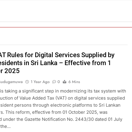
T Rules for Digital Services Supplied by
sidents in Sri Lanka – Effective from 1
r 2025
 Mudugamuwa
1 Year Ago
0
6 Mins
is taking a significant step in modernizing its tax system with
duction of Value Added Tax (VAT) on digital services supplied
sident persons through electronic platforms to Sri Lankan
. This reform, effective from 01 October 2025, was
d under the Gazette Notification No. 2443/30 dated 01 July
 the…