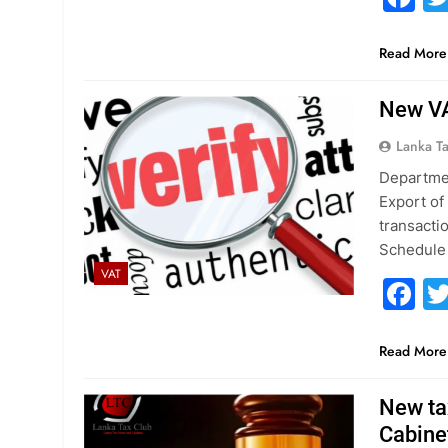
Read More
New VA
Lanka T
Departmen
Export of
transacti
Schedule 
VAT
F
Read More
New ta
Cabine