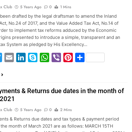
ax Club
5 Years Ago
0
1 Mins
s been drafted by the legal draftsman to amend the Inland
ct, No.24 of 2017, and the Value Added Tax Act, No.14 of
rder to implement tax reforms adduced by the Economic
rigins presented to introduce a simple, transparent and an
 tax System as pledged by His Excellency…
acebook
Twitter
Email
LinkedIn
Skype
WhatsApp
Viber
Pinterest
Share
yments & Returns due dates in the month of
 2021
ax Club
5 Years Ago
0
2 Mins
nts & Returns due dates and tax types & payment period
 the month of March 2021 are as follows: MARCH 15TH