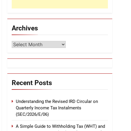
Archives
Archives
Recent Posts
Understanding the Revised IRD Circular on
Quarterly Income Tax Instalments
(SEC/2026/E/06)
A Simple Guide to Withholding Tax (WHT) and