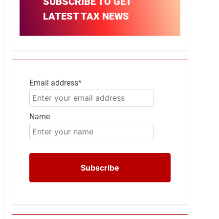
SUBSCRIBE TO GET
LATEST TAX NEWS
Email address*
Name