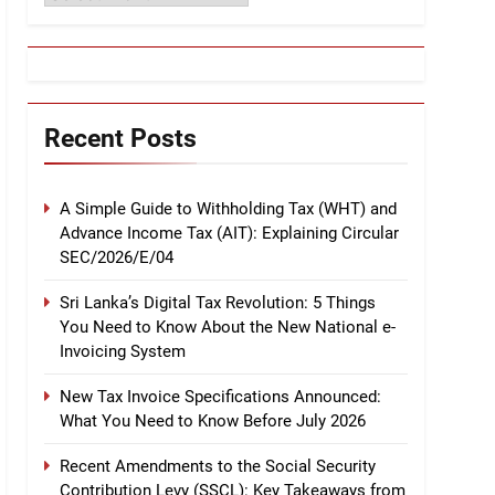
Recent Posts
A Simple Guide to Withholding Tax (WHT) and
Advance Income Tax (AIT): Explaining Circular
SEC/2026/E/04
Sri Lanka’s Digital Tax Revolution: 5 Things
You Need to Know About the New National e-
Invoicing System
New Tax Invoice Specifications Announced:
What You Need to Know Before July 2026
Recent Amendments to the Social Security
Contribution Levy (SSCL): Key Takeaways from