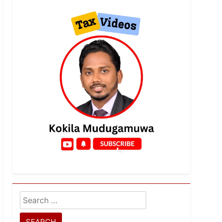
Search
for: