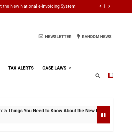
ut the New National e-Invoicing System
at You Need to Know Before July 2026
(SSCL): Key Takeaways from IRD Notice
NEWSLETTER
RANDOM NEWS
PN/SSCL/2026-04/1
Income Tax (AIT): Explaining Circular
SEC/2026/E/04
ut the New National e-Invoicing System
TAX ALERTS
CASE LAWS
at You Need to Know Before July 2026
(SSCL): Key Takeaways from IRD Notice
PN/SSCL/2026-04/1
 You Need to Know About the New National e-Invoicing System