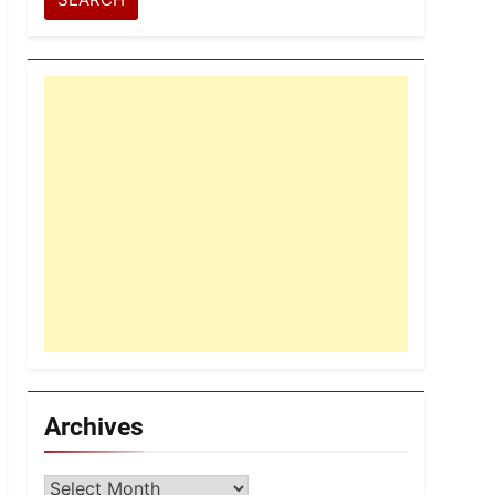
Archives
Archives