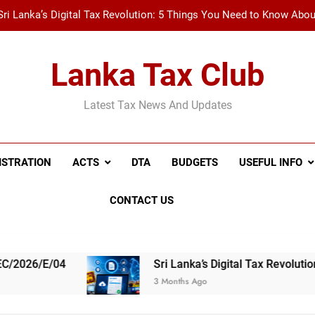
Sri Lanka’s Digital Tax Revolution: 5 Things You Need to Know Abo
New Tax Invoice Specifications Announced: Wh
Lanka Tax Club
Recent Amendments to the Social Security Contribution Levy 
Latest Tax News And Updates
A Simple Guide to Withholding Tax (WHT) and Advance 
Sri Lanka’s Digital Tax Revolution: 5 Things You Need to Know Abo
ISTRATION
ACTS
DTA
BUDGETS
USEFUL INFO
New Tax Invoice Specifications Announced: Wh
CONTACT US
Recent Amendments to the Social Security Contribution Levy 
Sri Lanka’s Digital Tax Revolution: 5 Things
3 Months Ago