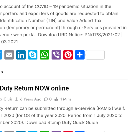
to account of the COVID – 19 pandemic situation in the
importers and exporters of goods are requested to obtain
Identification Number (TIN) and Value Added Tax
ion (temporary or permanent) through e-Services provided in
venue web portal. Download IRD Notice: PN/TPS/2021-02 |
3.03.2021
acebook
Twitter
Email
LinkedIn
Skype
WhatsApp
Viber
Pinterest
Share
Duty Return NOW online
ax Club
6 Years Ago
0
1 Mins
y Return can be submitted through e-Service (RAMIS) w.e.f.
r 2020 (for Q3 of the year 2020, Period from 1 July 2020 to
mber 2020). Download Stamp Duty Quick Guide