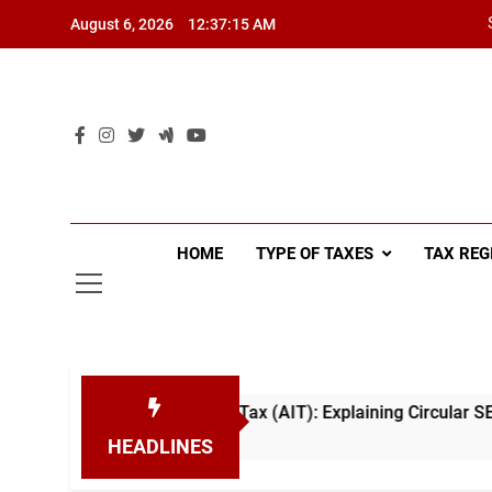
Skip
August 6, 2026
12:37:15 AM
to
content
HOME
TYPE OF TAXES
TAX REG
Advance Income Tax (AIT): Explaining Circular SEC/2026/E/04
HEADLINES