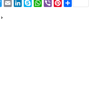
acebook
Twitter
Email
LinkedIn
Skype
WhatsApp
Viber
Pinterest
Share