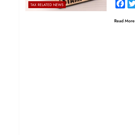
F
TAX RELATED NEWS
Read More