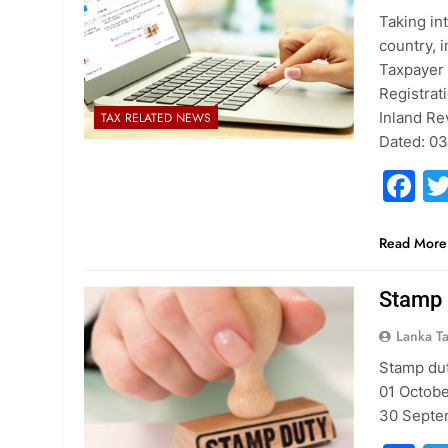
Taking in
country, 
Taxpayer 
Registrat
Inland Re
TAX RELATED NEWS
Dated: 0
F
Read More
Stamp 
Lanka T
Stamp dut
01 Octobe
30 Septe