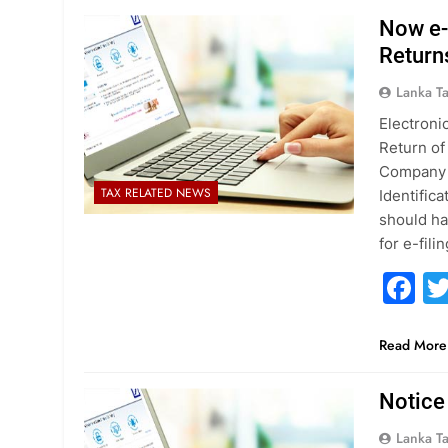
Now e-S
Return
Lanka T
Electronic
Return of
Company o
TAX RELATED NEWS
Identific
should ha
for e-fil
F
Read More
Notice
Lanka T