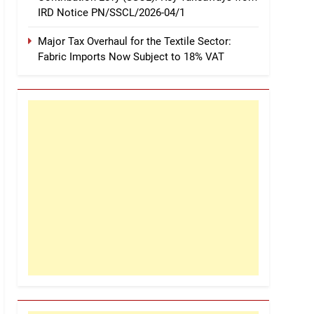
IRD Notice PN/SSCL/2026-04/1
Major Tax Overhaul for the Textile Sector:
Fabric Imports Now Subject to 18% VAT