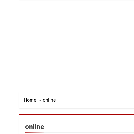
Home
online
online