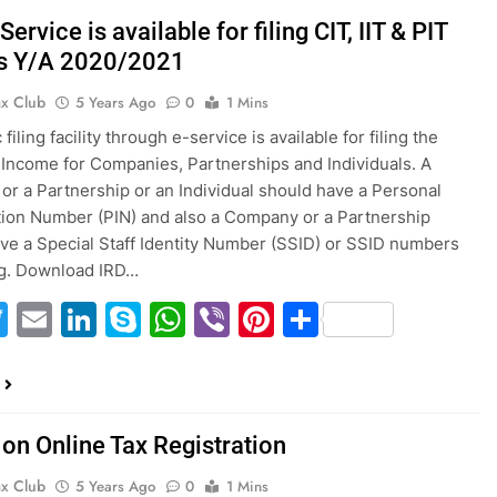
ervice is available for filing CIT, IIT & PIT
s Y/A 2020/2021
ax Club
5 Years Ago
0
1 Mins
 filing facility through e-service is available for filing the
 Income for Companies, Partnerships and Individuals. A
r a Partnership or an Individual should have a Personal
ation Number (PIN) and also a Company or a Partnership
ve a Special Staff Identity Number (SSID) or SSID numbers
ing. Download IRD…
acebook
Twitter
Email
LinkedIn
Skype
WhatsApp
Viber
Pinterest
Share
 on Online Tax Registration
ax Club
5 Years Ago
0
1 Mins