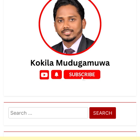
Search
for: