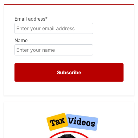
Email address*
Name