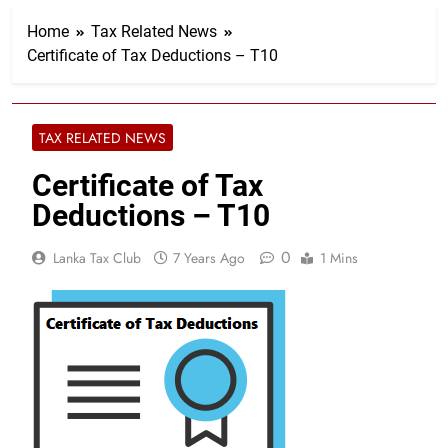
Home
Tax Related News
Certificate of Tax Deductions – T10
TAX RELATED NEWS
Certificate of Tax
Deductions – T10
0
Lanka Tax Club
7 Years Ago
1 Mins