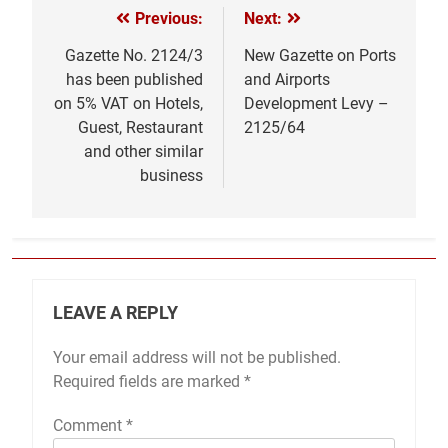
Previous:
Next:
Post
navigation
Gazette No. 2124/3
New Gazette on Ports
has been published
and Airports
on 5% VAT on Hotels,
Development Levy –
Guest, Restaurant
2125/64
and other similar
business
LEAVE A REPLY
Your email address will not be published.
Required fields are marked
*
Comment
*