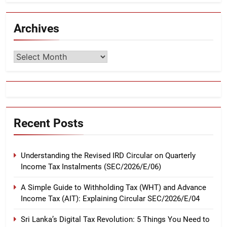
Archives
Archives
Recent Posts
Understanding the Revised IRD Circular on Quarterly
Income Tax Instalments (SEC/2026/E/06)
A Simple Guide to Withholding Tax (WHT) and Advance
Income Tax (AIT): Explaining Circular SEC/2026/E/04
Sri Lanka’s Digital Tax Revolution: 5 Things You Need to