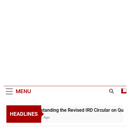
MENU
Understanding the Revised IRD Circular on Quarte
HEADLINES
11 Hours Ago