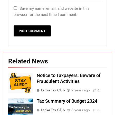
Save my name, email, and website in this
browser for the next time I comment.
Related News
Notice to Taxpayers: Beware of
Fraudulent Activities
Lanka Tax Club
2 years ago
0
Tax Summary of Budget 2024
Lanka Tax Club
3 years ago
0