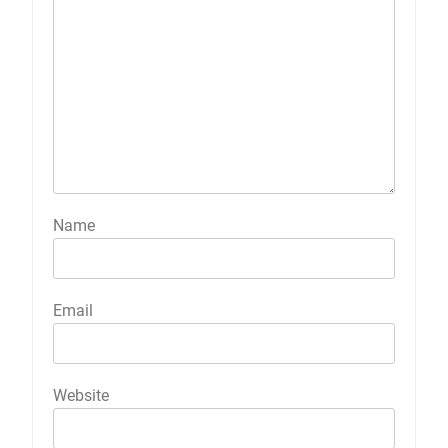
Name
Email
Website