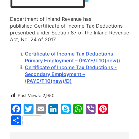
Department of Inland Revenue has
published Certificate of Income Tax Deductions
prescribed under Section 87 of the Inland Revenue
Act, No. 24 of 2017.
Certificate of Income Tax Deductions ‍-
Primary Employment – (PAYE/T10(new))
Certificate of Income Tax Deductions ‍-
Secondary Employment –
(PAYE/T10(new)/D)
Post Views:
2,950
Facebook
Twitter
Email
LinkedIn
Skype
WhatsApp
Viber
Pinter
Share