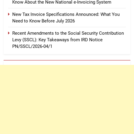
Know About the New National e-Invoicing System
New Tax Invoice Specifications Announced: What You
Need to Know Before July 2026
Recent Amendments to the Social Security Contribution
Levy (SSCL): Key Takeaways from IRD Notice
PN/SSCL/2026-04/1