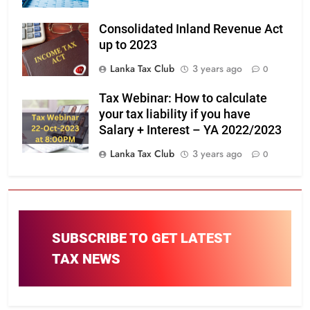
Consolidated Inland Revenue Act
up to 2023
Lanka Tax Club
3 years ago
0
Tax Webinar: How to calculate
your tax liability if you have
Salary + Interest – YA 2022/2023
Lanka Tax Club
3 years ago
0
SUBSCRIBE TO GET LATEST
TAX NEWS