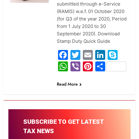
submitted through e-Service
(RAMIS) w.e.f. 01 October 2020
(for Q3 of the year 2020, Period
from 1 July 2020 to 30
September 2020). Download
Stamp Duty Quick Guide
Facebook
Twitter
Email
Linked
Sky
WhatsApp
Viber
Pinterest
Share
Read More
SUBSCRIBE TO GET LATEST
TAX NEWS