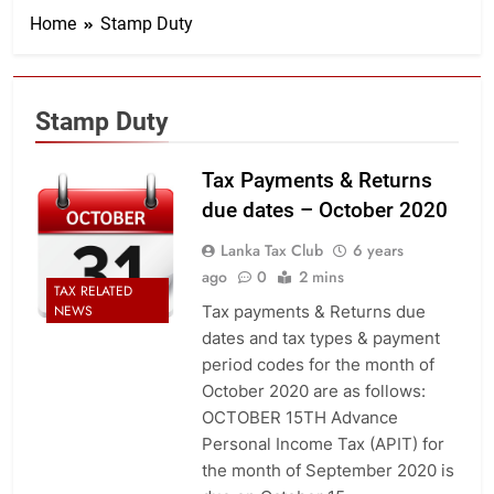
Home
Stamp Duty
Stamp Duty
Tax Payments & Returns
due dates – October 2020
Lanka Tax Club
6 years
ago
0
2 mins
TAX RELATED
Tax payments & Returns due
NEWS
dates and tax types & payment
period codes for the month of
October 2020 are as follows:
OCTOBER 15TH Advance
Personal Income Tax (APIT) for
the month of September 2020 is