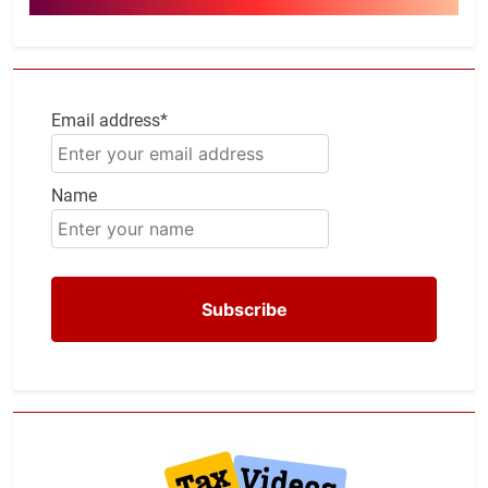
Email address*
Name