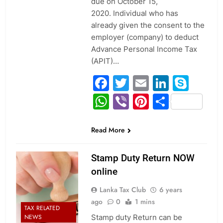
due on October 15,
2020. Individual who has
already given the consent to the
employer (company) to deduct
Advance Personal Income Tax
(APIT)…
Facebook
Twitter
Email
Linked
Sky
WhatsApp
Viber
Pinterest
Share
Read More
Stamp Duty Return NOW
online
Lanka Tax Club
6 years
ago
0
1 mins
TAX RELATED
Stamp duty Return can be
NEWS