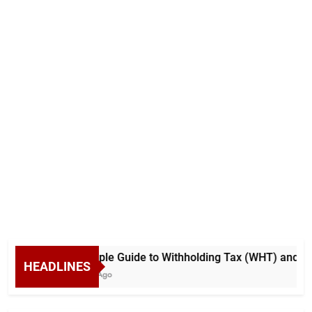
A Simple Guide to Withholding Tax (WHT) and Adv
HEADLINES
5 Days Ago