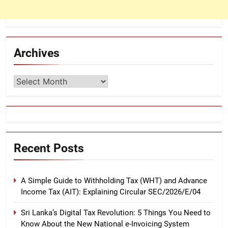
Archives
Archives
Recent Posts
A Simple Guide to Withholding Tax (WHT) and Advance
Income Tax (AIT): Explaining Circular SEC/2026/E/04
Sri Lanka’s Digital Tax Revolution: 5 Things You Need to
Know About the New National e-Invoicing System