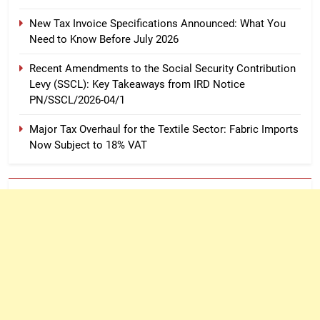
New Tax Invoice Specifications Announced: What You
Need to Know Before July 2026
Recent Amendments to the Social Security Contribution
Levy (SSCL): Key Takeaways from IRD Notice
PN/SSCL/2026-04/1
Major Tax Overhaul for the Textile Sector: Fabric Imports
Now Subject to 18% VAT