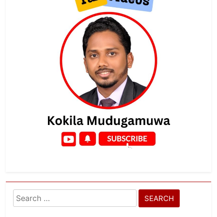
Search
for: