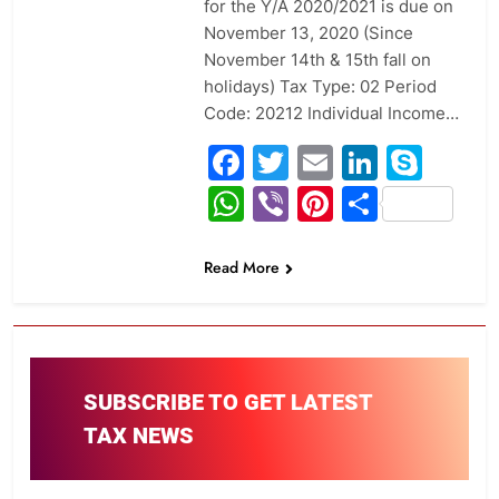
for the Y/A 2020/2021 is due on
November 13, 2020 (Since
November 14th & 15th fall on
holidays) Tax Type: 02 Period
Code: 20212 Individual Income…
Facebook
Twitter
Email
Linked
Sky
WhatsApp
Viber
Pinterest
Share
Read More
SUBSCRIBE TO GET LATEST
TAX NEWS