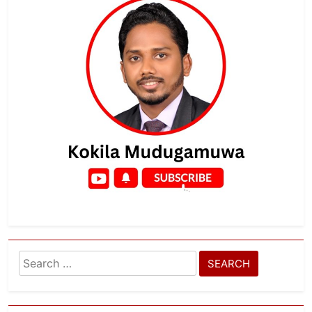
Search
for: