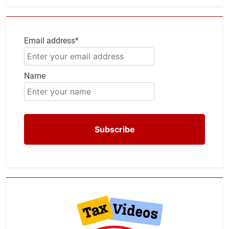
Email address*
Name