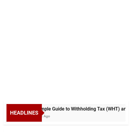
A Simple Guide to Withholding Tax (WHT) and Ad
HEADLINES
5 Days Ago