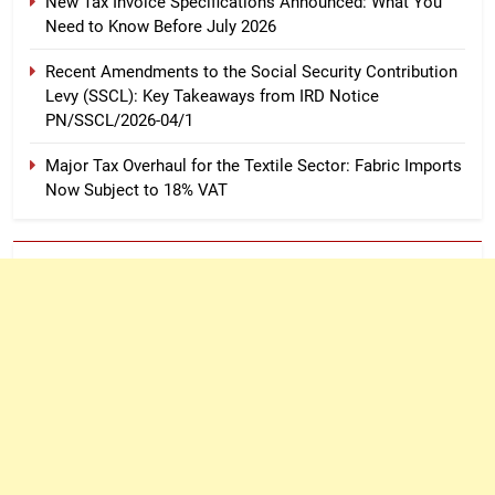
New Tax Invoice Specifications Announced: What You
Need to Know Before July 2026
Recent Amendments to the Social Security Contribution
Levy (SSCL): Key Takeaways from IRD Notice
PN/SSCL/2026-04/1
Major Tax Overhaul for the Textile Sector: Fabric Imports
Now Subject to 18% VAT