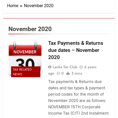
Home
November 2020
November 2020
Tax Payments & Returns
due dates – November
2020
Lanka Tax Club
6 years
TAX RELATED
ago
0
3 mins
NEWS
Tax payments & Returns due
dates and tax types & payment
period codes for the month of
November 2020 are as follows:
NOVEMBER 15TH Corporate
Income Tax (CIT) 2nd Instalment