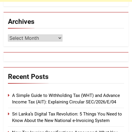
Archives
Archives
Recent Posts
A Simple Guide to Withholding Tax (WHT) and Advance
Income Tax (AIT): Explaining Circular SEC/2026/E/04
Sri Lanka’s Digital Tax Revolution: 5 Things You Need to
Know About the New National e-Invoicing System