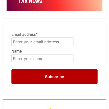
TAX NEWS
Email address*
Name