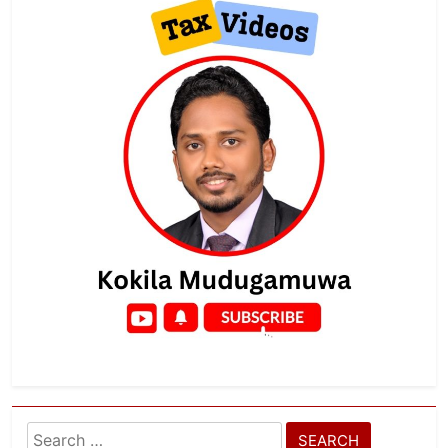
Search