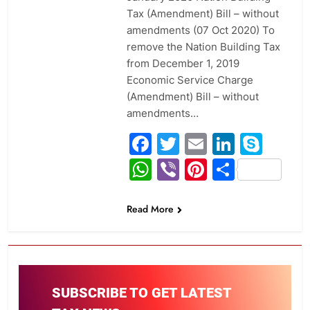
Tax (Amendment) Bill – without
amendments (07 Oct 2020) To
remove the Nation Building Tax
from December 1, 2019
Economic Service Charge
(Amendment) Bill – without
amendments…
Facebook
Twitter
Email
Linked
Sky
WhatsApp
Viber
Pinterest
Share
Read More
SUBSCRIBE TO GET LATEST