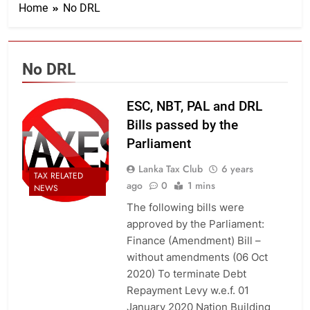
Home
No DRL
No DRL
ESC, NBT, PAL and DRL
Bills passed by the
Parliament
Lanka Tax Club
6 years
TAX RELATED
ago
0
1 mins
NEWS
The following bills were
approved by the Parliament:
Finance (Amendment) Bill –
without amendments (06 Oct
2020) To terminate Debt
Repayment Levy w.e.f. 01
January 2020 Nation Building