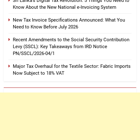
Sri Lanka’s Digital Tax Revolution: 5 Things You Need to
Know About the New National e-Invoicing System
New Tax Invoice Specifications Announced: What You
Need to Know Before July 2026
Recent Amendments to the Social Security Contribution
Levy (SSCL): Key Takeaways from IRD Notice
PN/SSCL/2026-04/1
Major Tax Overhaul for the Textile Sector: Fabric Imports
Now Subject to 18% VAT