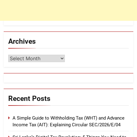
Archives
Archives
Recent Posts
A Simple Guide to Withholding Tax (WHT) and Advance
Income Tax (AIT): Explaining Circular SEC/2026/E/04