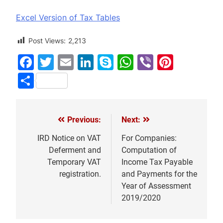
Excel Version of Tax Tables
Post Views:
2,213
Facebook
Twitter
Email
LinkedIn
Skype
WhatsApp
Viber
Pinter
Share
Previous:
Next:
Post
navigation
IRD Notice on VAT
For Companies:
Deferment and
Computation of
Temporary VAT
Income Tax Payable
registration.
and Payments for the
Year of Assessment
2019/2020