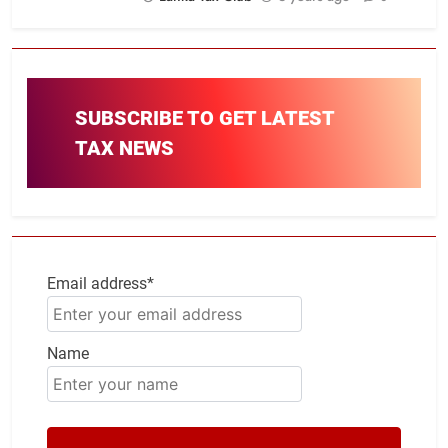
SUBSCRIBE TO GET LATEST
TAX NEWS
Email address*
Name