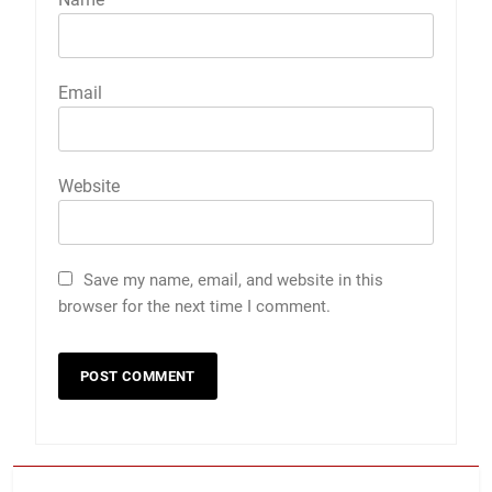
Email
Website
Save my name, email, and website in this
browser for the next time I comment.