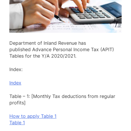
Department of Inland Revenue has
published Advance Personal Income Tax (APIT)
Tables for the Y/A 2020/2021.
Index:
Index
Table – 1: [Monthly Tax deductions from regular
profits]
How to apply Table 1
Table 1