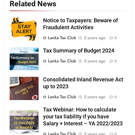
Related News
Notice to Taxpayers: Beware of
Fraudulent Activities
Lanka Tax Club
2 years ago
0
Tax Summary of Budget 2024
Lanka Tax Club
3 years ago
0
Consolidated Inland Revenue Act
up to 2023
Lanka Tax Club
3 years ago
0
Tax Webinar: How to calculate
your tax liability if you have
Salary + Interest – YA 2022/2023
Lanka Tax Club
3 years ago
0