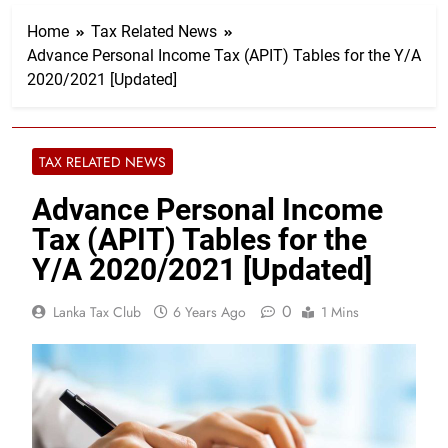
Home
Tax Related News
Advance Personal Income Tax (APIT) Tables for the Y/A
2020/2021 [Updated]
TAX RELATED NEWS
Advance Personal Income
Tax (APIT) Tables for the
Y/A 2020/2021 [Updated]
0
Lanka Tax Club
6 Years Ago
1 Mins