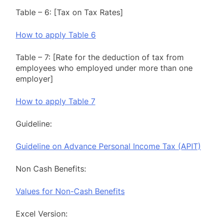
Table – 6: [Tax on Tax Rates]
How to apply Table 6
Table – 7: [Rate for the deduction of tax from
employees who employed under more than one
employer]
How to apply Table 7
Guideline:
Guideline on Advance Personal Income Tax (APIT)
Non Cash Benefits:
Values for Non-Cash Benefits
Excel Version: