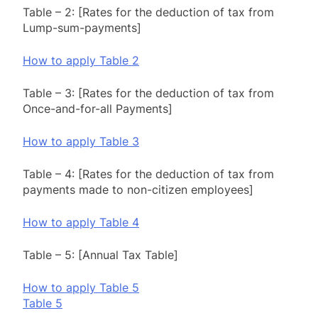
Table – 2: [Rates for the deduction of tax from
Lump-sum-payments]
How to apply Table 2
Table – 3: [Rates for the deduction of tax from
Once-and-for-all Payments]
How to apply Table 3
Table – 4: [Rates for the deduction of tax from
payments made to non-citizen employees]
How to apply Table 4
Table – 5: [Annual Tax Table]
How to apply Table 5
Table 5