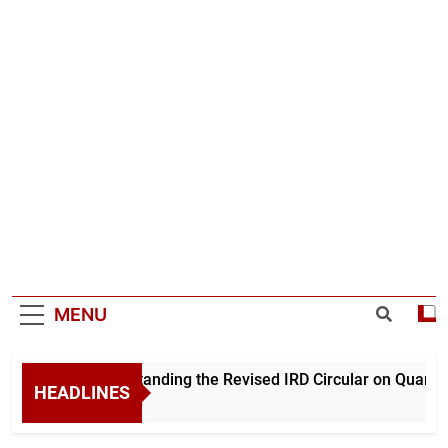
MENU
Understanding the Revised IRD Circular on Quarterl
HEADLINES
1 Day Ago