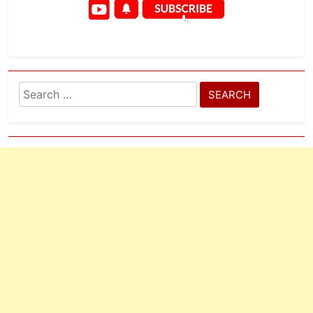
Search
for: