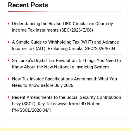
Recent Posts
Understanding the Revised IRD Circular on Quarterly
Income Tax Instalments (SEC/2026/E/06)
A Simple Guide to Withholding Tax (WHT) and Advance
Income Tax (AIT): Explaining Circular SEC/2026/E/04
Sri Lanka’s Digital Tax Revolution: 5 Things You Need to
Know About the New National e-Invoicing System
New Tax Invoice Specifications Announced: What You
Need to Know Before July 2026
Recent Amendments to the Social Security Contribution
Levy (SSCL): Key Takeaways from IRD Notice
PN/SSCL/2026-04/1