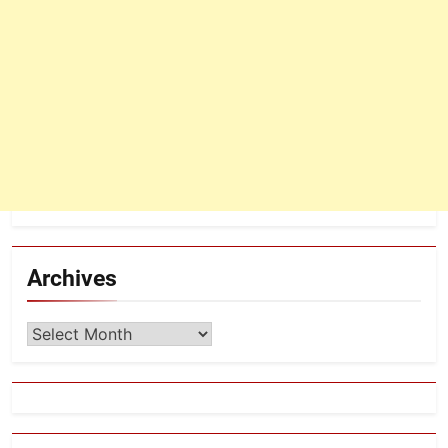
Archives
Archives