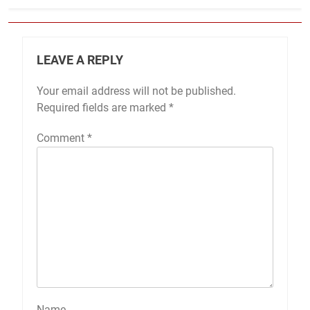
LEAVE A REPLY
Your email address will not be published.
Required fields are marked
*
Comment
*
Name